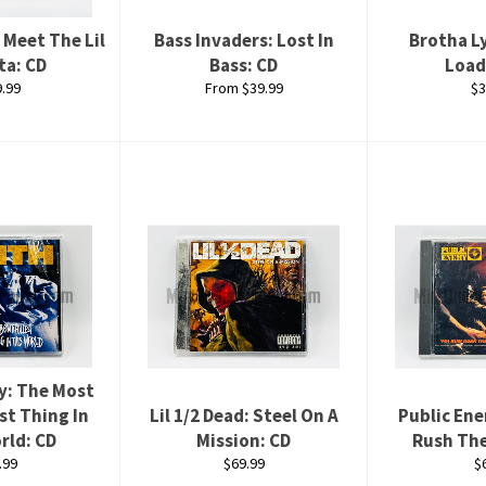
 Meet The Lil
Bass Invaders: Lost In
Brotha L
ta: CD
Bass: CD
Load
lar
Re
.99
From $39.99
$3
e
pr
y: The Most
st Thing In
Lil 1/2 Dead: Steel On A
Public En
rld: CD
Mission: CD
Rush Th
ular
Regular
R
.99
$69.99
$
ce
price
p