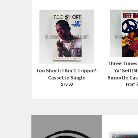
Three Times
Too Short: I Ain't Trippin':
Ya' Self/
Cassette Single
Smooth: Cas
Regular
$79.99
From $
price