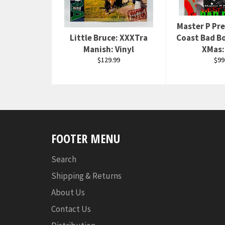
Master P Pr
Little Bruce: XXXTra
Coast Bad Bo
Manish: Vinyl
XMas:
Regular
Reg
$129.99
$99
price
pri
FOOTER MENU
Search
Shipping & Returns
About Us
Contact Us