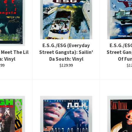
E.S.G./ESG (Everyday
E.S.G./ES
 Meet The Lil
Street Gangsta): Sailin'
Street Gan
: Vinyl
Da South: Vinyl
Of Fun
ular
Regular
Re
.99
$129.99
$1
ce
price
pri