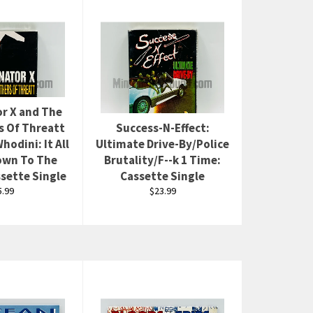
r X and The
s Of Threatt
Success-N-Effect:
hodini: It All
Ultimate Drive-By/Police
wn To The
Brutality/F--k 1 Time:
sette Single
Cassette Single
egular
Regular
5.99
$23.99
rice
price