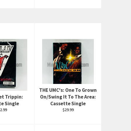
THE UMC's: One To Grown
Set Trippin:
On/Swing It To The Area:
te Single
Cassette Single
gular
Regular
2.99
$29.99
ice
price