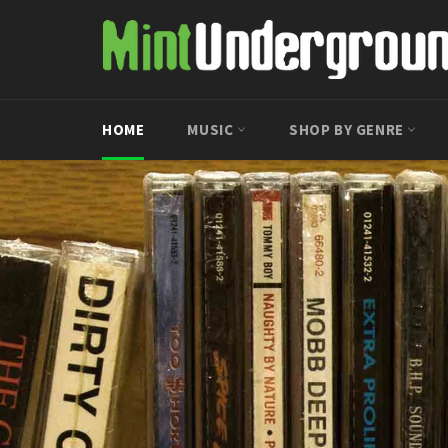
Skip
to
content
HOME
MUSIC
SHOP BY GENRE
Pause
slideshow