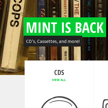
MINT IS BACK
CD's, Cassettes, and more!
CDS
VIEW ALL