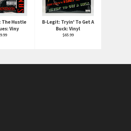
: The Hustle
B-Legit: Tryin' To Get A
ues: Viny
Buck: Vinyl
gular
Regular
9.99
$65.99
ice
price