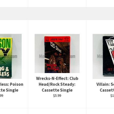
Wrecks-N-Effect: Club
less: Poison
Head/Rock Steady:
Villain: 
tte Single
Cassette Single
Casset
ular
Regular
Re
99
$5.99
$1
ce
price
pr