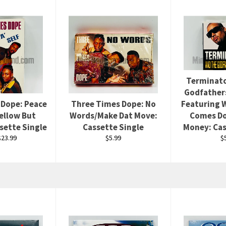
Terminato
Godfather
 Dope: Peace
Three Times Dope: No
Featuring W
Mellow But
Words/Make Dat Move:
Comes Do
sette Single
Cassette Single
Money: Cas
Regular
R
23.99
$5.99
$
price
p