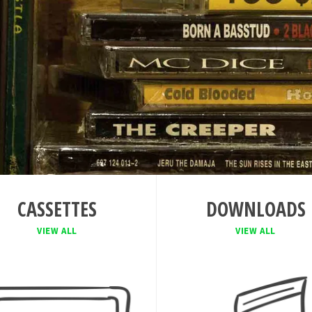
CASSETTES
DOWNLOADS
VIEW ALL
VIEW ALL