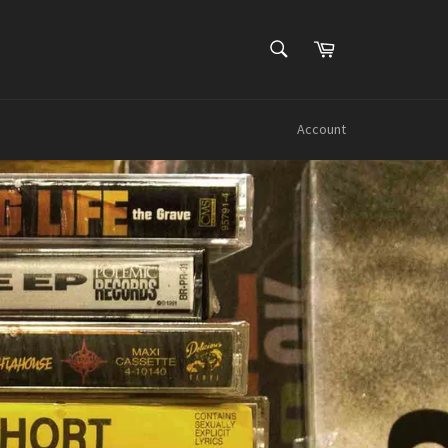
SEARCH
Cart
Search
Account