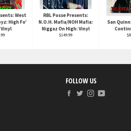
esents: West
RBL Posse Presents:
yz: High Fo’
N.O.H. Mafia/NOH Mafia:
San Quinn
 Vinyl
Niggaz On High: Vinyl
Contin
ular
Regular
Re
.99
$149.99
$8
ce
price
pr
FOLLOW US
Facebook
Twitter
Instagram
YouTube