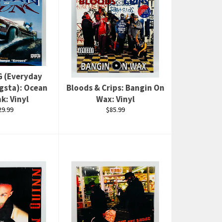
G (Everyday
gsta): Ocean
Bloods & Crips: Bangin On
k: Vinyl
Wax: Vinyl
gular
Regular
29.99
$85.99
ce
price