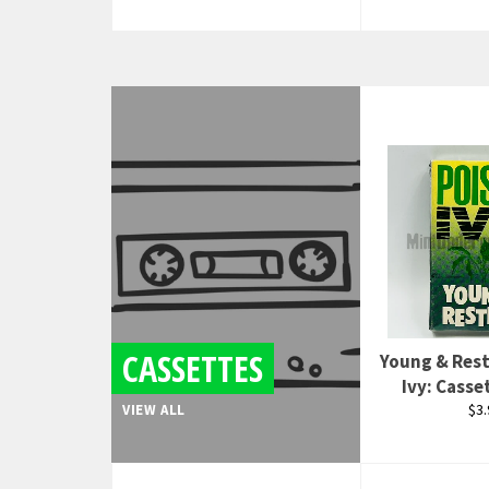
CASSETTES
Young & Rest
Ivy: Casse
Reg
$3.
VIEW ALL
pri