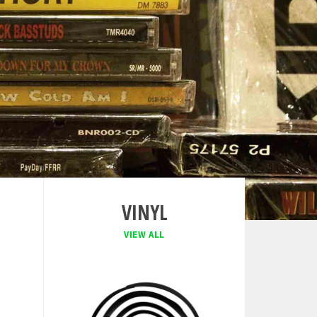
VINYL
VIEW ALL