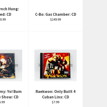
ynch Hung:
ed: CD
C-Bo: Gas Chamber: CD
gular
Regular
0.99
$249.99
ice
price
emy: Yo! Bum
Raekwon: Only Built 4
e Show: CD
Cuban Linx: CD
egular
Regular
6.99
$7.99
rice
price