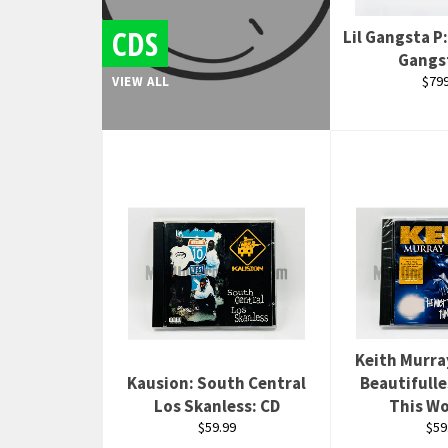
CDS
Lil Gangsta P:
Gangs
Regu
$799
VIEW ALL
pric
Keith Murra
Kausion: South Central
Beautifulle
Los Skanless: CD
This Wo
Regular
Reg
$59.99
$59
price
pri