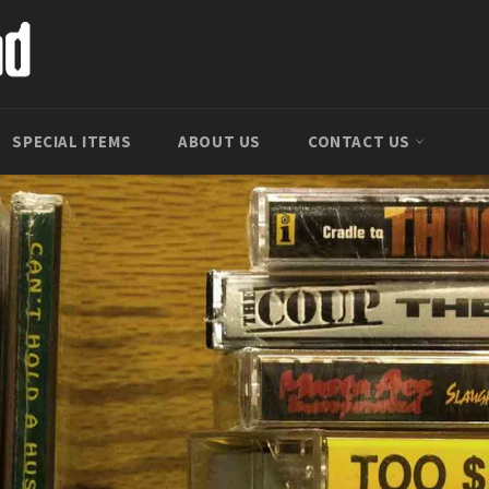
SPECIAL ITEMS
ABOUT US
CONTACT US