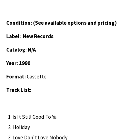
Condition: (See available options and pricing)
Label: New Records
Catalog: N/A
Year: 1990
Format:
Cassette
Track List:
Is It Still Good To Ya
Holiday
Love Don't Love Nobody