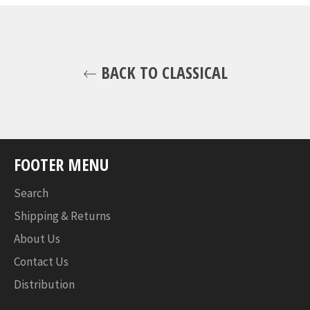
BACK TO CLASSICAL
FOOTER MENU
Search
Shipping & Returns
About Us
Contact Us
Distribution