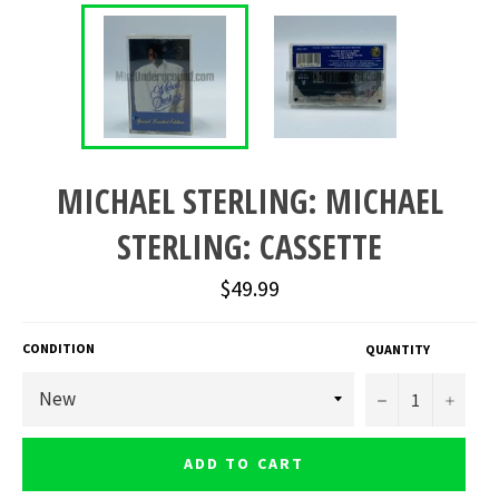
MICHAEL STERLING: MICHAEL
STERLING: CASSETTE
Regular
$49.99
price
CONDITION
QUANTITY
−
+
ADD TO CART