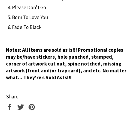
Please Don't Go
Born To Love You
Fade To Black
Notes:
All items are sold as is!!! Promotional copies
may be/have stickers, hole punched, stamped,
corner of artwork cut out, spine notched, missing
artwork (front and/or tray card), and etc. No matter
what... They're s Sold As Is!!!
Share
Share
Tweet
Pin
on
on
on
Facebook
Twitter
Pinterest