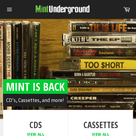
Skip
Ca
to
Site
content
navigation
Pause
slideshow
MINT IS BACK
CD's, Cassettes, and more!
CDS
CASSETTES
VIEW ALL
VIEW ALL