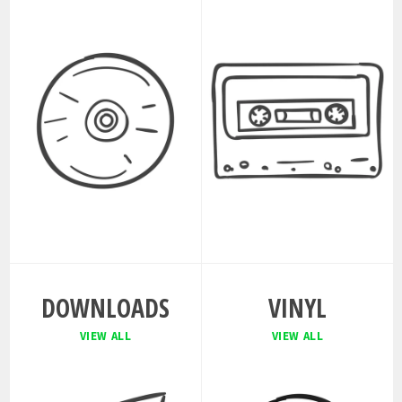
DOWNLOADS
VINYL
VIEW ALL
VIEW ALL