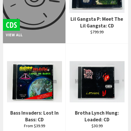
Lil Gangsta P: Meet The
CDS
Lil Gangsta: CD
Regular
$799.99
VIEW ALL
price
Bass Invaders: Lost In
Brotha Lynch Hung:
Bass: CD
Loaded: CD
Regular
From $39.99
$30.99