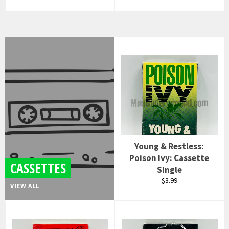
price
Young & Restless:
Poison Ivy: Cassette
CASSETTES
Single
Regular
$3.99
VIEW ALL
price