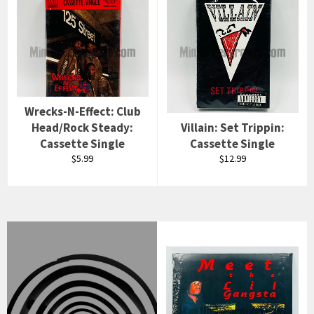
Wrecks-N-Effect: Club
Head/Rock Steady:
Villain: Set Trippin:
Cassette Single
Cassette Single
Regular
Regular
$5.99
$12.99
price
price