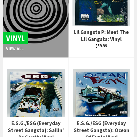
Lil Gangsta P: Meet The
VINYL
Lil Gangsta: Vinyl
Regular
$59.99
VIEW ALL
price
E.S.G./ESG (Everyday
E.S.G./ESG (Everyday
Street Gangsta): Sailin'
Street Gangsta): Ocean