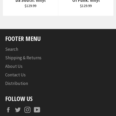
Da South: Vinyl
Of Funk: Vinyl
Regular
Regular
$129.99
$129.99
price
price
FOOTER MENU
Search
Shipping & Returns
About Us
Contact Us
Distribution
FOLLOW US
Facebook
Twitter
Instagram
YouTube