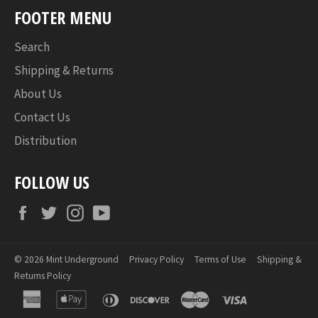
FOOTER MENU
Search
Shipping & Returns
About Us
Contact Us
Distribution
FOLLOW US
Facebook
Twitter
Instagram
YouTube
© 2026
Mint Underground
Privacy Policy
Terms of Use
Shipping &
Returns Policy
american
apple
diners
discover
master
visa
express
pay
club