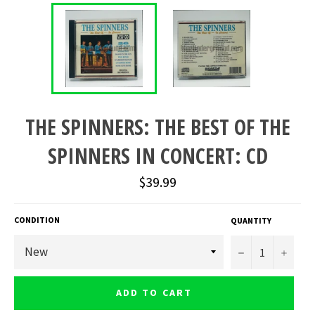
THE SPINNERS: THE BEST OF THE
SPINNERS IN CONCERT: CD
Regular
$39.99
price
CONDITION
QUANTITY
−
+
ADD TO CART