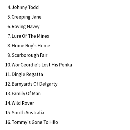
Johnny Todd
Creeping Jane
Roving Navvy
Lure Of The Mines
Home Boy's Home
Scarborough Fair
Wor Geordie's Lost His Penka
Dingle Regatta
Barnyards Of Delgarty
Family Of Man
Wild Rover
South Australia
Tommy's Gone To Hilo