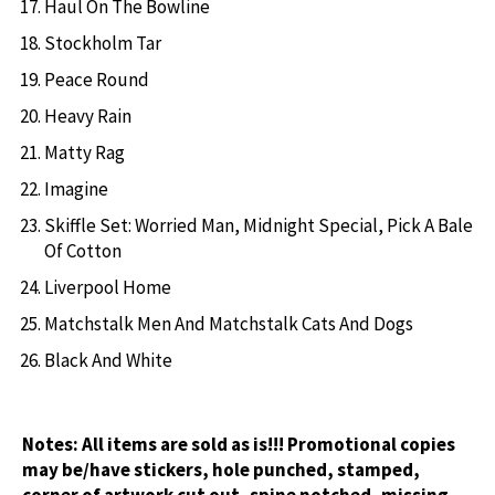
Haul On The Bowline
Stockholm Tar
Peace Round
Heavy Rain
Matty Rag
Imagine
Skiffle Set: Worried Man, Midnight Special, Pick A Bale
Of Cotton
Liverpool Home
Matchstalk Men And Matchstalk Cats And Dogs
Black And White
Notes:
All items are sold as is!!! Promotional copies
may be/have stickers, hole punched, stamped,
corner of artwork cut out, spine notched, missing