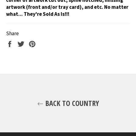
artwork (front and/or tray card), and etc. No matter
what... They're Sold As Is!!!
Share
Share
Tweet
Pin
on
on
on
Facebook
Twitter
Pinterest
BACK TO COUNTRY