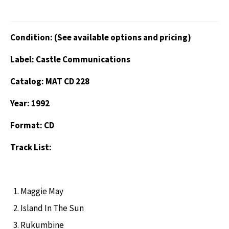
Condition: (See available options and pricing)
Label: Castle Communications
Catalog: MAT CD 228
Year: 1992
Format: CD
Track List:
Maggie May
Island In The Sun
Rukumbine