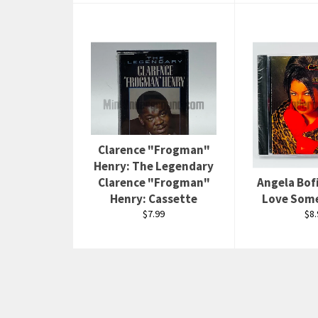
Clarence "Frogman"
Henry: The Legendary
Clarence "Frogman"
Angela Bofi
Henry: Cassette
Love Som
Regular
Reg
$7.99
$8.
price
pri