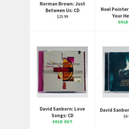
Norman Brown: Just
Noel Pointer
Between Us: CD
Your He
Regular
$25.99
price
SOLD
David Sanborn: Love
David Sanbor
Songs: CD
Reg
$6.
pri
SOLD OUT