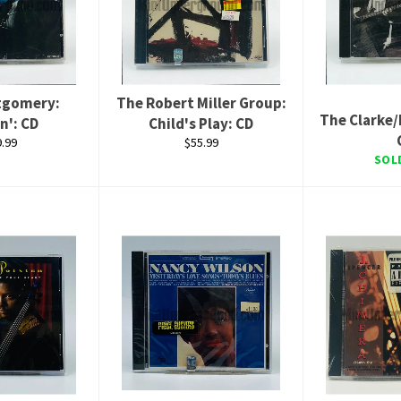
tgomery:
The Robert Miller Group:
The Clarke/
n': CD
Child's Play: CD
lar
Regular
.99
$55.99
e
price
SOL