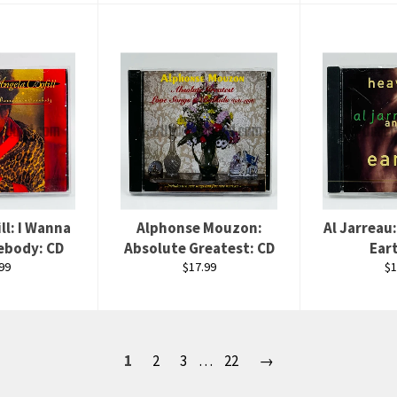
ll: I Wanna
Alphonse Mouzon:
Al Jarreau
ebody: CD
Absolute Greatest: CD
Ear
ular
Regular
Re
99
$17.99
$1
ce
price
pr
1
2
3
…
22
→