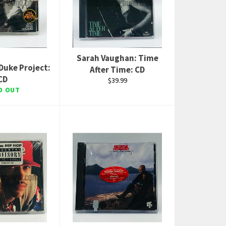
Sarah Vaughan: Time
Duke Project:
After Time: CD
CD
Regular
$39.99
price
D OUT