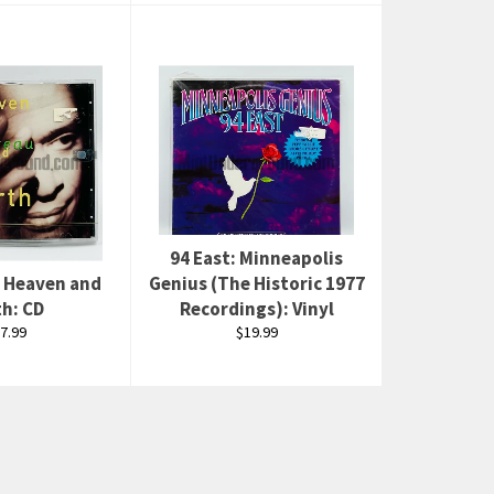
94 East: Minneapolis
: Heaven and
Genius (The Historic 1977
th: CD
Recordings): Vinyl
gular
Regular
7.99
$19.99
ice
price