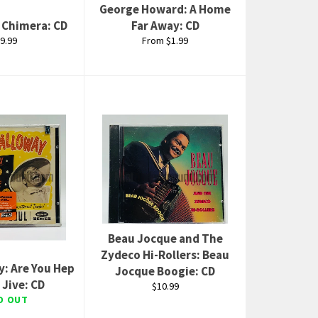
George Howard: A Home
: Chimera: CD
Far Away: CD
gular
9.99
From $1.99
ice
Beau Jocque and The
Zydeco Hi-Rollers: Beau
y: Are You Hep
Jocque Boogie: CD
 Jive: CD
Regular
$10.99
price
D OUT