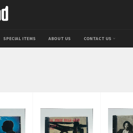
SPECIAL ITEMS
ABOUT US
CONTACT US