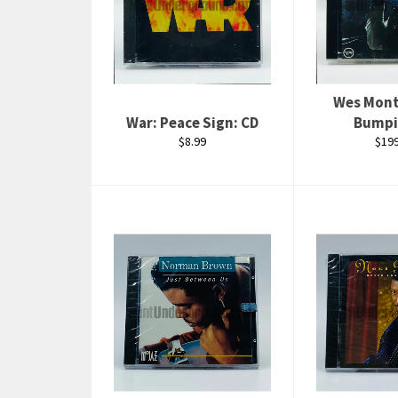
Wes Mon
War: Peace Sign: CD
Bumpi
Regular
Regu
$8.99
$199
price
pric