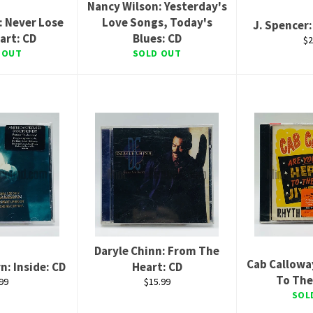
Nancy Wilson: Yesterday's
: Never Lose
Love Songs, Today's
J. Spencer
art: CD
Blues: CD
Re
$2
pr
 OUT
SOLD OUT
Daryle Chinn: From The
Cab Callowa
n: Inside: CD
Heart: CD
To The
ular
Regular
99
$15.99
ce
price
SOL