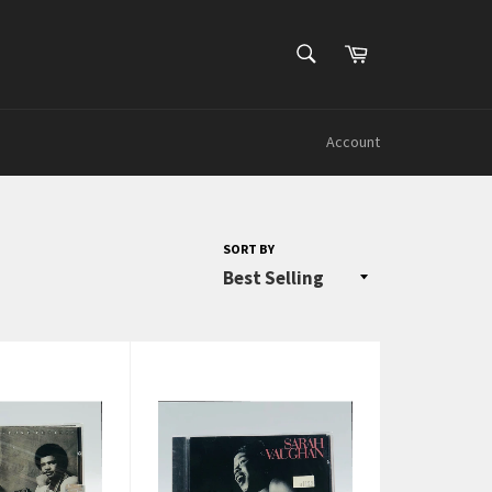
SEARCH
Cart
Search
Account
SORT BY