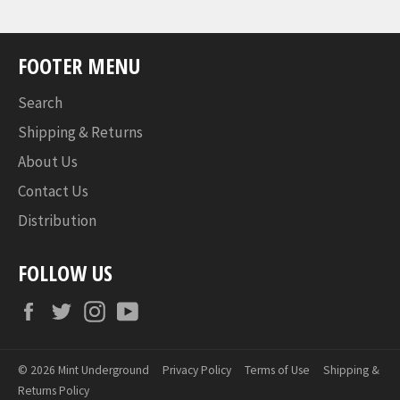
FOOTER MENU
Search
Shipping & Returns
About Us
Contact Us
Distribution
FOLLOW US
Facebook
Twitter
Instagram
YouTube
© 2026
Mint Underground
Privacy Policy
Terms of Use
Shipping &
Returns Policy