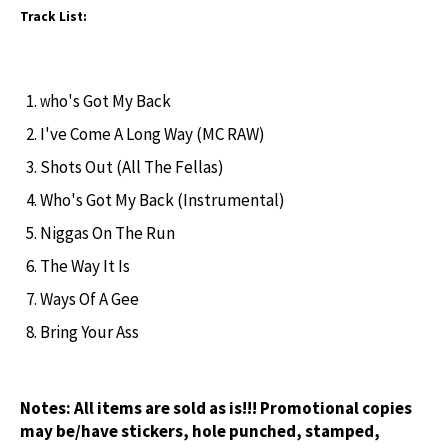
Track List:
ho's Got My Back
W
I've Come A Long Way (MC RAW)
Shots Out (All The Fellas)
Who's Got My Back (Instrumental)
Niggas On The Run
The Way It Is
Ways Of A Gee
Bring Your Ass
Notes:
All items are sold as is!!! Promotional copies
may be/have stickers, hole punched, stamped,