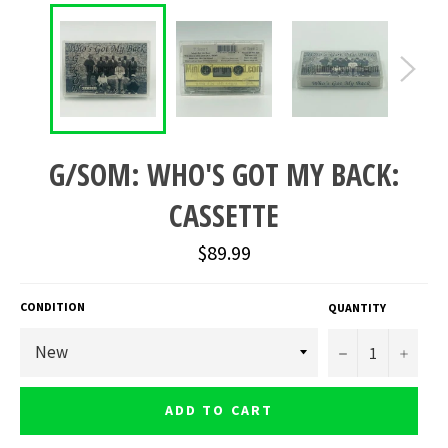
G/SOM: WHO'S GOT MY BACK:
CASSETTE
Regular
$89.99
price
CONDITION
QUANTITY
−
+
ADD TO CART