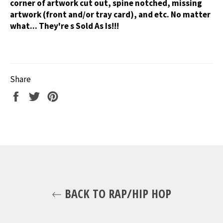
corner of artwork cut out, spine notched, missing
artwork (front and/or tray card), and etc. No matter
what... They're s Sold As Is!!!
Share
Share
Tweet
Pin
on
on
on
Facebook
Twitter
Pinterest
BACK TO RAP/HIP HOP