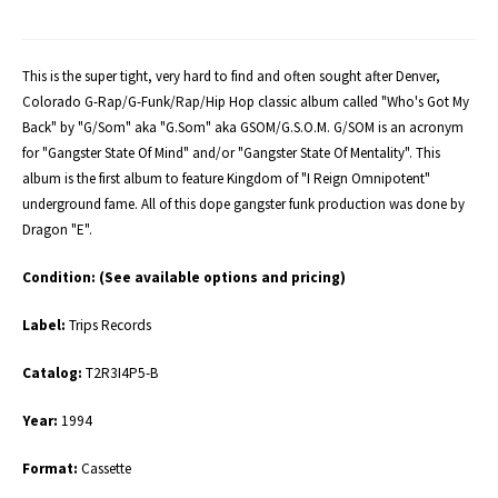
This is the super tight, very hard to find and often sought after Denver,
Colorado G-Rap/G-Funk/Rap/Hip Hop classic album called "Who's Got My
Back" by "G/Som" aka "G.Som" aka GSOM/G.S.O.M. G/SOM is an acronym
for "Gangster State Of Mind" and/or "Gangster State Of Mentality". This
album is the first album to feature Kingdom of "I Reign Omnipotent"
underground fame. All of this dope gangster funk production was done by
Dragon "E".
Condition:
(See available options and pricing)
Label:
Trips Records
Catalog:
T2R3I4P5-B
Year:
1994
Format:
Cassette