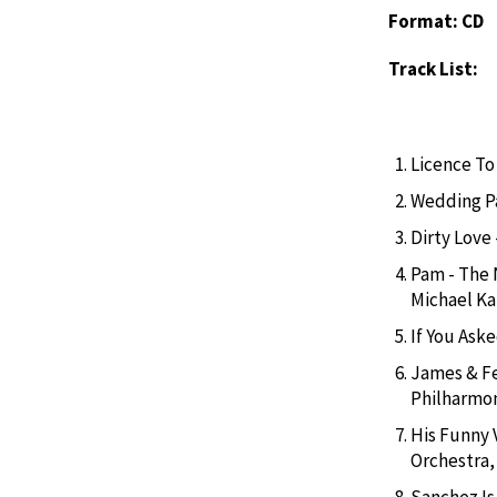
Format: CD
Track List:
Licence To 
Wedding Pa
Dirty Love
Pam - The 
Michael K
If You Aske
James & Fe
Philharmo
His Funny 
Orchestra
Sanchez Is