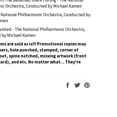
nic Orchestra, Conducted by Michael Kamen
e National Philharmonic Orchestra, Conducted by
amen
voked - The National Philharmonic Orchestra,
 by Michael Kamen
tems are sold as is!!! Promotional copies may
kers, hole punched, stamped, corner of
out, spine notched, missing artwork (front
card), and etc. No matter what... They're
Share
Tweet
Pin
on
on
on
Facebook
Twitter
Pinterest