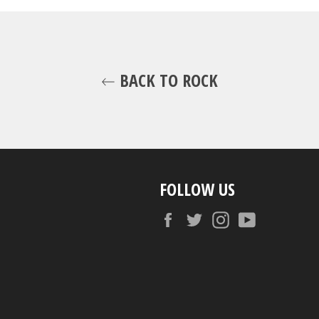
BACK TO ROCK
FOLLOW US
Facebook
Twitter
Instagram
YouTube