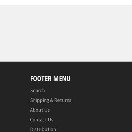
FOOTER MENU
Search
Shipping & Returns
About Us
Contact Us
Distribution