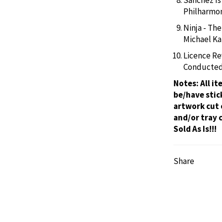
Philharmo
Ninja - Th
Michael K
Licence Re
Conducted
Notes:
All i
be/have stic
artwork cut 
and/or tray 
Sold As Is!!!
Share