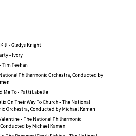
Kill - Gladys Knight
rty - Ivory
 - Tim Feehan
National Philharmonic Orchestra, Conducted by
amen
d Me To - Patti Labelle
lix On Their Way To Church - The National
nic Orchestra, Conducted by Michael Kamen
Valentine - The National Philharmonic
, Conducted by Michael Kamen
 In The Bahamas/Shark Fishing - The National