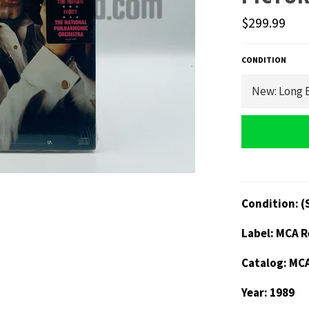
Regular
$299.99
price
CONDITION
Condition: (
Label: MCA 
Catalog: MC
Year: 1989