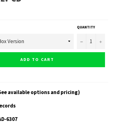
QUANTITY
−
+
ADD TO CART
See available options and pricing)
Records
AD-6307