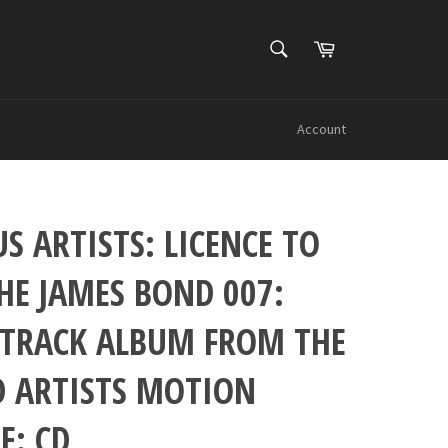
SEARCH
Cart
Search
Account
S ARTISTS: LICENCE TO
THE JAMES BOND 007:
TRACK ALBUM FROM THE
D ARTISTS MOTION
E: CD