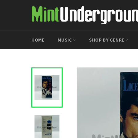
Skip
to
content
HOME
MUSIC
SHOP BY GENRE