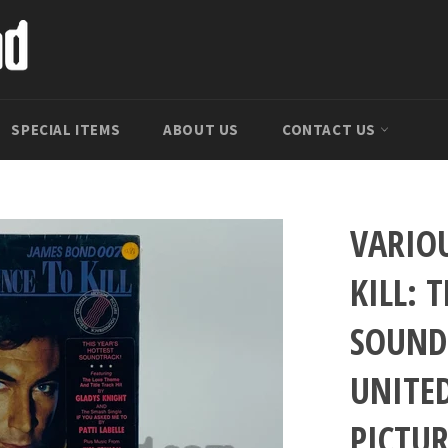
SPECIAL ITEMS
ABOUT US
CONTACT US
VARIOU
KILL: 
SOUND
UNITE
PICTUR