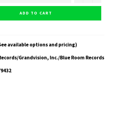
ADD TO CART
See available options and pricing)
Records/Grandvision, Inc./Blue Room Records
79432