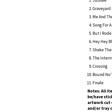
Jubilee
Graveyard
Me And Th
Song For A
But I Rod
Hey Hey B
Shake Tha
The Interm
Crossing
Bound No'
Finale
Notes:
All i
be/have stic
artwork cut 
and/or tray 