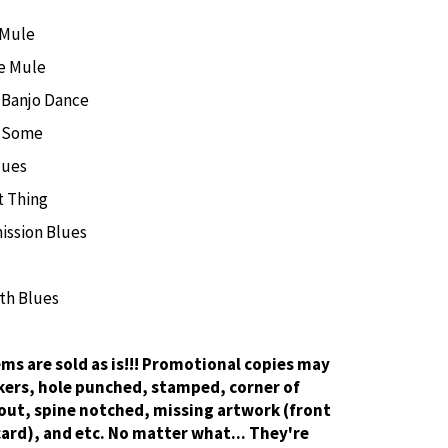
 Mule
e Mule
 Banjo Dance
e Some
lues
t Thing
ission Blues
th Blues
tems are sold as is!!! Promotional copies may
kers, hole punched, stamped, corner of
out, spine notched, missing artwork (front
card), and etc. No matter what... They're