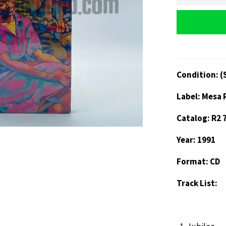
Condition: (
Label: Mesa 
Catalog: R2 
Year: 1991
Format: CD
Track List: