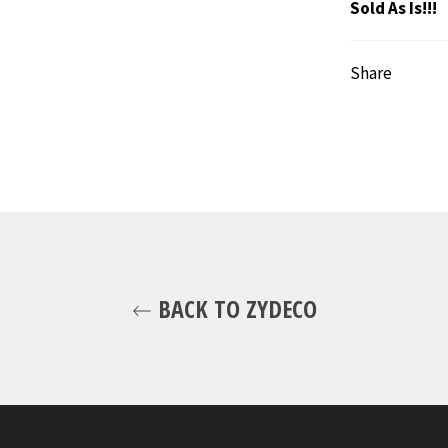
Sold As Is!!!
Share
BACK TO ZYDECO