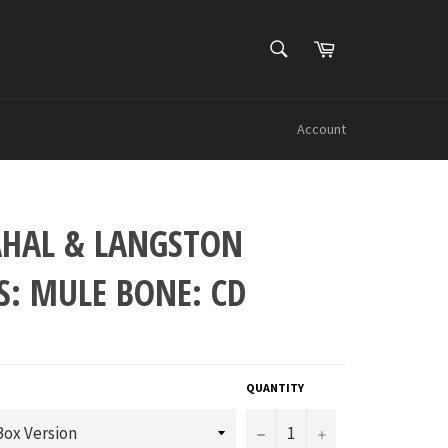
SEARCH
Cart
Search
Account
AHAL & LANGSTON
S: MULE BONE: CD
QUANTITY
−
+