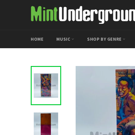
Skip
to
content
HOME
MUSIC
SHOP BY GENRE