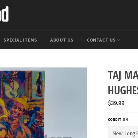
SPECIAL ITEMS
ABOUT US
CONTACT US
TAJ M
HUGHE
Regular
$39.99
price
CONDITION