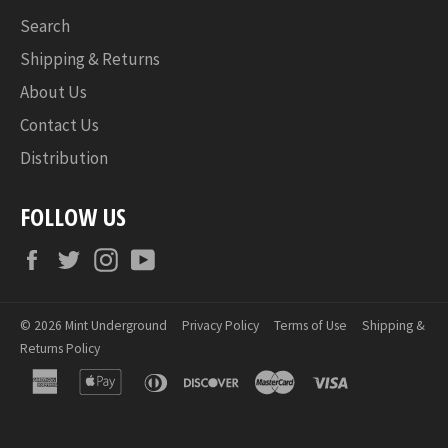
Search
Shipping & Returns
About Us
Contact Us
Distribution
FOLLOW US
Facebook
Twitter
Instagram
YouTube
© 2026
Mint Underground
Privacy Policy
Terms of Use
Shipping &
Returns Policy
american
apple
diners
discover
master
visa
express
pay
club