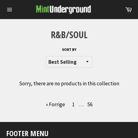
Skip
Ca
to
Site
content
navigation
R&B/SOUL
SORT BY
Sorry, there are no products in this collection
« Forrige
1
…
56
FOOTER MENU