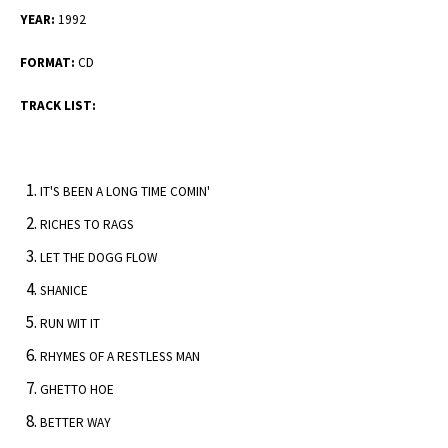
YEAR:
1992
FORMAT:
CD
TRACK LIST:
IT'S BEEN A LONG TIME COMIN'
RICHES TO RAGS
LET THE DOGG FLOW
SHANICE
RUN WIT IT
RHYMES OF A RESTLESS MAN
GHETTO HOE
BETTER WAY