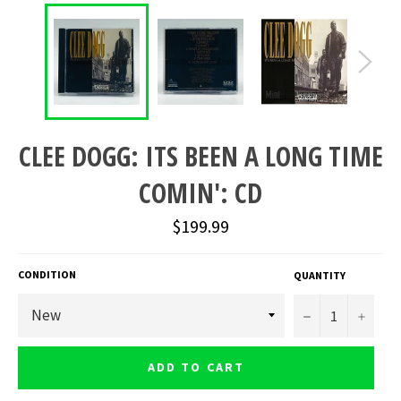
CLEE DOGG: ITS BEEN A LONG TIME
COMIN': CD
Regular
$199.99
price
CONDITION
QUANTITY
−
+
ADD TO CART