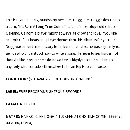
This is Digital Undergrounds very own Clee Dogg. Clee Dogg's debut solo
album, "It's Been A Long Time Comin'" is full of those dope old school
Oakland, California player raps that we've all know and love. If you like
smooth G-funk beats and player rhymes then this album is for you. Clee
Dogg was an underrated story teller, but nonetheless he was a great lyrical
genius who understood how to write a song. He never losses his train of
thought like most rappers do nowadays. I highly recommend him to
anybody who considers themselves to be an Hip Hop connoisseur.
CONDITION:
(SEE AVAILABLE OPTIONS AND PRICING)
LABEL:
EBEE RECORDS/RIGHTEOUS RECORDS
CATALOG:
EB200
MATRIX:
RAINBO: CLEE DOGG / IT;S BEEN A LONG TIME COMIN' #366072-
445C 08/10/92Q