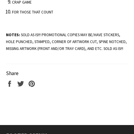
CRAP GAME
FOR THOSE THAT COUNT
NOTES:
SOLD AS IS!!! PROMOTIONAL COPIES MAY BE/HAVE STICKERS,
HOLE PUNCHED, STAMPED, CORNER OF ARTWORK CUT, SPINE NOTCHED,
MISSING ARTWORK (FRONT AND/OR TRAY CARD), AND ETC. SOLD AS IS!!!
Share
Share
Tweet
Pin
on
on
on
Facebook
Twitter
Pinterest