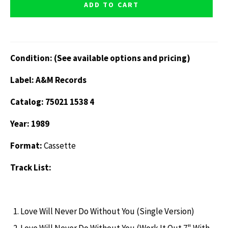
ADD TO CART
Condition: (See available options and pricing)
Label: A&M Records
Catalog: 75021 1538 4
Year: 1989
Format:
Cassette
Track List:
Love Will Never Do Without You (Single Version)
Love Will Never Do Without You (Work It Out 7" With