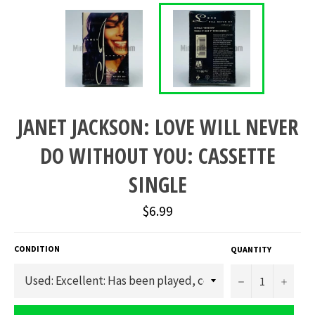
JANET JACKSON: LOVE WILL NEVER
DO WITHOUT YOU: CASSETTE
SINGLE
Regular
$6.99
price
CONDITION
QUANTITY
−
+