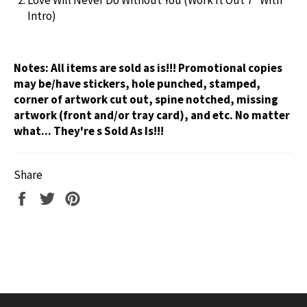
Intro)
Notes:
All items are sold as is!!! Promotional copies
may be/have stickers, hole punched, stamped,
corner of artwork cut out, spine notched, missing
artwork (front and/or tray card), and etc. No matter
what... They're s Sold As Is!!!
Share
Share
Tweet
Pin
on
on
on
Facebook
Twitter
Pinterest