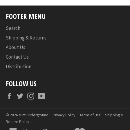
FOOTER MENU
Search
Shipping & Returns
About Us
Contact Us
Distribution
FOLLOW US
Facebook
Twitter
Instagram
YouTube
© 2026
Mint Underground
Privacy Policy
Terms of Use
Shipping &
Returns Policy