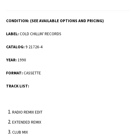
CONDITION:
(SEE AVAILABLE OPTIONS AND PRICING)
LABEL:
COLD CHILLIN' RECORDS
CATALOG:
9 21726-4
YEAR:
1990
FORMAT:
CASSETTE
TRACK LIST:
RADIO REMIX EDIT
EXTENDED REMIX
CLUB MIX