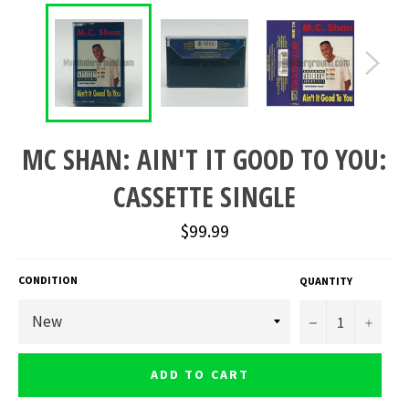
MC SHAN: AIN'T IT GOOD TO YOU:
CASSETTE SINGLE
Regular
$99.99
price
CONDITION
QUANTITY
−
+
ADD TO CART