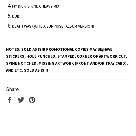
MY DICK IS KINDA HEAVY MIX
DUB
DEATH WAS QUITE A SURPRISE (ALBUM VERSION)
NOTES:
SOLD AS IS!!! PROMOTIONAL COPIES MAY BE/HAVE
STICKERS, HOLE PUNCHED, STAMPED, CORNER OF ARTWORK CUT,
SPINE NOTCHED, MISSING ARTWORK (FRONT AND/OR TRAY CARD),
AND ETC. SOLD AS IS!!!
Share
Share
Tweet
Pin
on
on
on
Facebook
Twitter
Pinterest