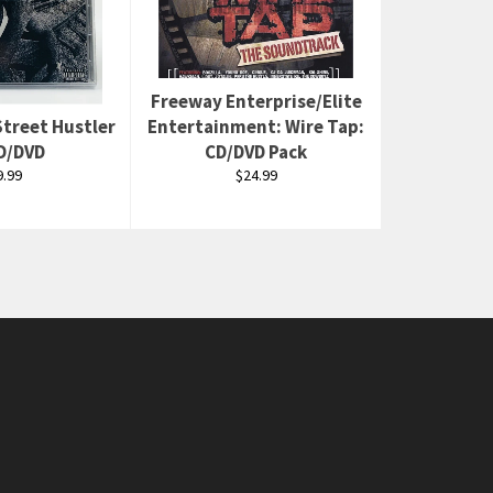
Freeway Enterprise/Elite
Street Hustler
Entertainment: Wire Tap:
CD/DVD
CD/DVD Pack
egular
Regular
9.99
$24.99
rice
price