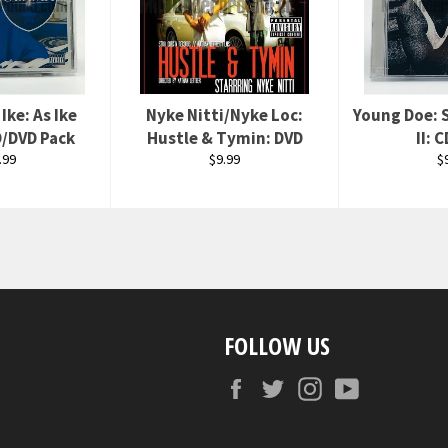
Ike: As Ike
Nyke Nitti/Nyke Loc:
Young Doe: 
/DVD Pack
Hustle & Tymin: DVD
II: 
ular
Regular
R
.99
$9.99
$
ce
price
p
FOLLOW US
Facebook
Twitter
Instagram
YouTube