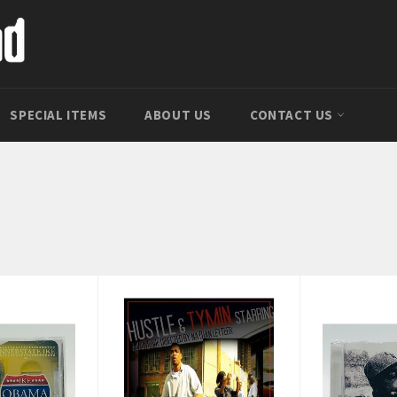
SPECIAL ITEMS
ABOUT US
CONTACT US