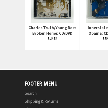
Charles Truth/Young Doe:
Innerstate 
Broken Home: CD/DVD
Obama: CD
Regular
Reg
$19.99
$59
price
pri
FOOTER MENU
Search
Shipping & Returns