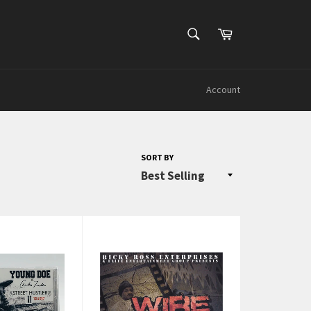
SEARCH
Cart
Search
Account
SORT BY