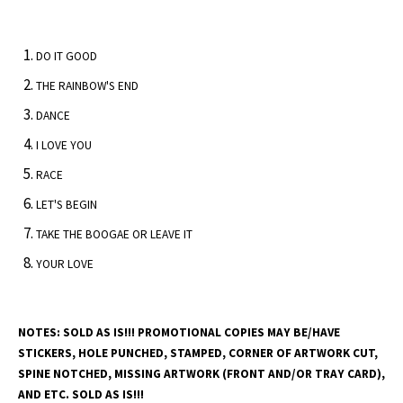
DO IT GOOD
THE RAINBOW'S END
DANCE
I LOVE YOU
RACE
LET'S BEGIN
TAKE THE BOOGAE OR LEAVE IT
YOUR LOVE
NOTES: SOLD AS IS!!! PROMOTIONAL COPIES MAY BE/HAVE
STICKERS, HOLE PUNCHED, STAMPED, CORNER OF ARTWORK CUT,
SPINE NOTCHED, MISSING ARTWORK (FRONT AND/OR TRAY CARD),
AND ETC. SOLD AS IS!!!