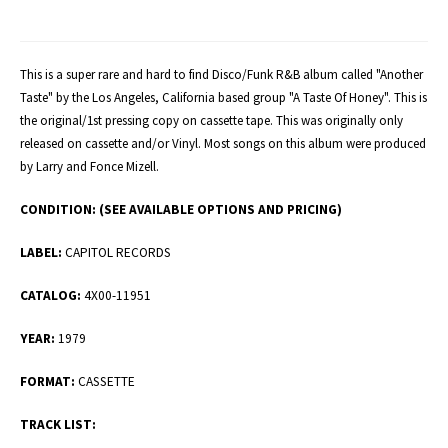
This is a super rare and hard to find Disco/Funk R&B album called "Another
Taste" by the Los Angeles, California based group "A Taste Of Honey". This is
the original/1st pressing copy on cassette tape. This was originally only
released on cassette and/or Vinyl. Most songs on this album were produced
by Larry and Fonce Mizell.
CONDITION:
(SEE AVAILABLE OPTIONS AND PRICING)
LABEL:
CAPITOL RECORDS
CATALOG:
4X00-11951
YEAR:
1979
FORMAT:
CASSETTE
TRACK LIST: