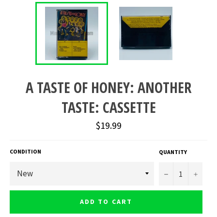
A TASTE OF HONEY: ANOTHER
TASTE: CASSETTE
Regular
$19.99
price
CONDITION
QUANTITY
−
+
ADD TO CART