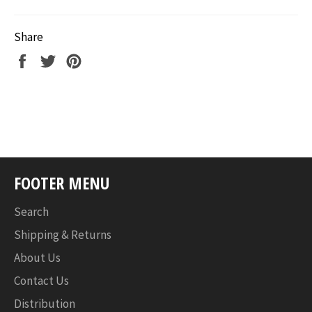
Share
Share
Tweet
Pin
on
on
on
Facebook
Twitter
Pinterest
FOOTER MENU
Search
Shipping & Returns
About Us
Contact Us
Distribution