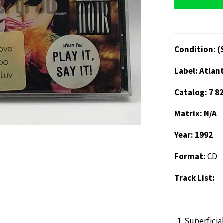
Condition: (
Label: Atlan
Catalog: 7 8
Matrix: N/A
Year: 1992
Format:
CD
Track List:
Superficia