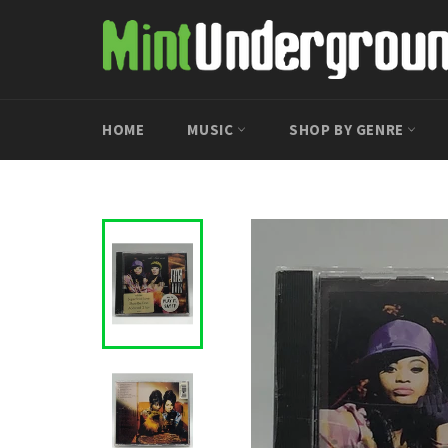
Skip
to
content
HOME
MUSIC
SHOP BY GENRE