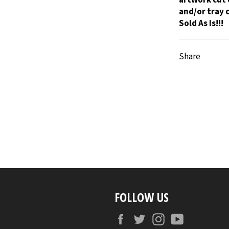
and/or tray 
Sold As Is!!!
Share
FOLLOW US
Facebook
Twitter
Instagram
YouTube