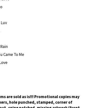
oo
 Luv
k
 Rain
ou Came To Me
 Love
tems are sold as is!!! Promotional copies may
kers, hole punched, stamped, corner of
out, spine notched, missing artwork (front