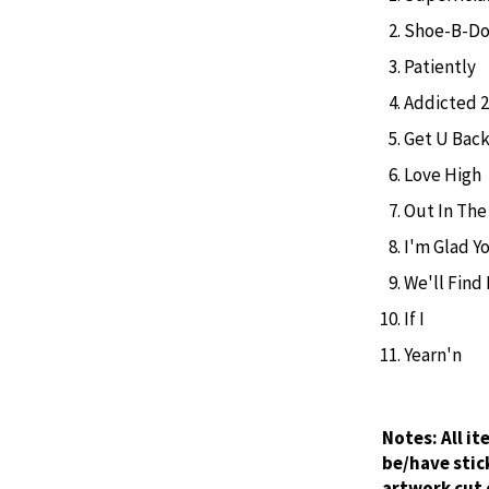
Shoe-B-D
Patiently
Addicted 2
Get U Bac
Love High
Out In The
I'm Glad Y
We'll Find
If I
Yearn'n
Notes:
All i
be/have stic
artwork cut 