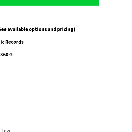
See available options and pricing)
tic Records
2360-2
l Love