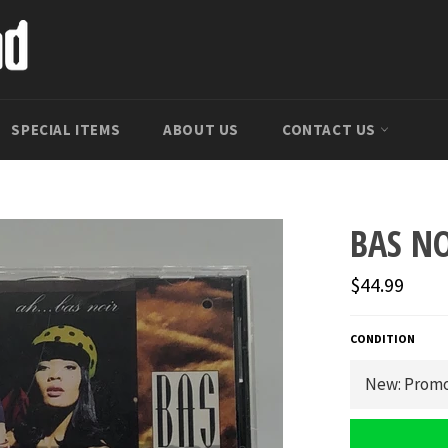
SPECIAL ITEMS
ABOUT US
CONTACT US
BAS NO
Regular
$44.99
price
CONDITION