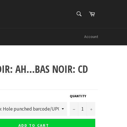
SEARCH
Cart
Search
Account
IR: AH...BAS NOIR: CD
QUANTITY
−
+
ADD TO CART