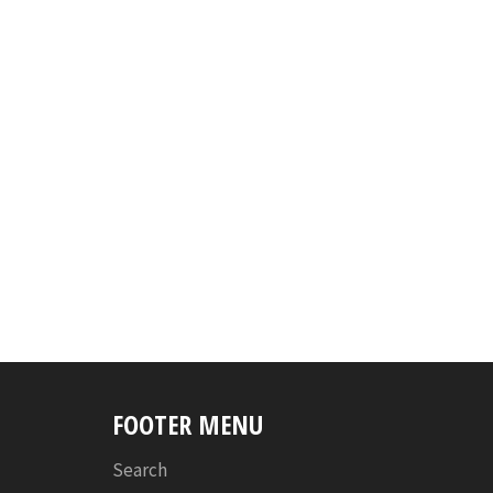
FOOTER MENU
Search