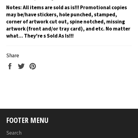
Notes:
All items are sold as is!!! Promotional copies
may be/have stickers, hole punched, stamped,
corner of artwork cut out, spine notched, missing
artwork (front and/or tray card), and etc. No matter
what... They're s Sold As Is!!!
Share
Share
Tweet
Pin
on
on
on
Facebook
Twitter
Pinterest
FOOTER MENU
Search