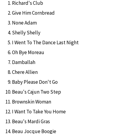
Richard's Club
Give Him Cornbread
None Adam
Shelly Shelly
I Went To The Dance Last Night
Oh Bye Moreau
Damballah
Chere Allien
Baby Please Don't Go
Beau's Cajun Two Step
Brownskin Woman
I Want To Take You Home
Beau's Mardi Gras
Beau Jocque Boogie