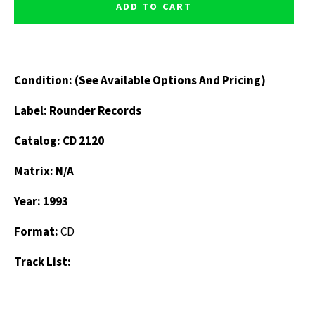
ADD TO CART
Condition: (See Available Options And Pricing)
Label: Rounder Records
Catalog: CD 2120
Matrix: N/A
Year: 1993
Format:
CD
Track List: