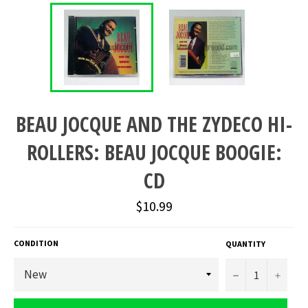
BEAU JOCQUE AND THE ZYDECO HI-
ROLLERS: BEAU JOCQUE BOOGIE:
CD
Regular
$10.99
price
CONDITION
QUANTITY
−
+