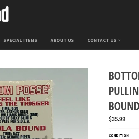
SPECIAL ITEMS
ABOUT US
CONTACT US
BOTTOM
PULLI
BOUND
Regular
$35.99
price
CONDITION