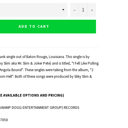
−
+
ADD TO CART
unk single out of Baton Rouge, Louisiana. This single is by
 Slim aka Mr. Slim & Joker Pete) and is titled, "I Fell Like Pulling
"Angola Bound". These singles were taking from the album, "2
rom Hell". Both of these songs were produced by Sliky Slim &
EE AVAILABLE OPTIONS AND PRICING)
. (SWAMP DOGG ENTERTAINMENT GROUP) RECORDS
 7050