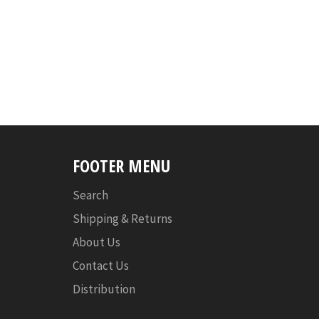
FOOTER MENU
Search
Shipping & Returns
About Us
Contact Us
Distribution