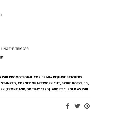
TTE
PULLING THE TRIGGER
ND
 IS!!! PROMOTIONAL COPIES MAY BE/HAVE STICKERS,
 STAMPED, CORNER OF ARTWORK CUT, SPINE NOTCHED,
K (FRONT AND/OR TRAY CARD), AND ETC. SOLD AS IS!!!
Share
Tweet
Pin
on
on
on