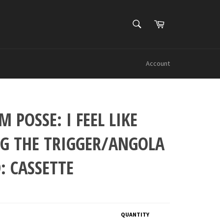
SEARCH
Cart
Search
Account
 POSSE: I FEEL LIKE
NG THE TRIGGER/ANGOLA
: CASSETTE
QUANTITY