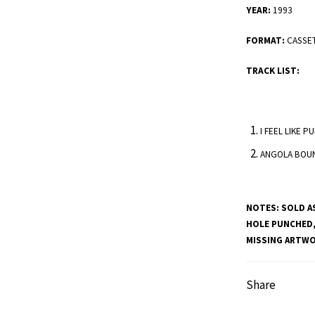
YEAR:
1993
FORMAT:
CASSE
TRACK LIST:
I FEEL LIKE 
ANGOLA BOU
NOTES:
SOLD AS
HOLE PUNCHED,
MISSING ARTWOR
Share