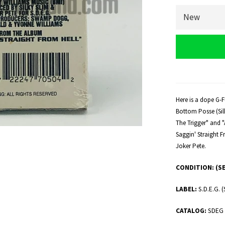
Here is a dope G-F
Bottom Posse (Silky
The Trigger" and 
Saggin' Straight F
Joker Pete.
CONDITION:
(S
LABEL:
S.D.E.G
CATALOG:
SDEG