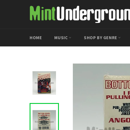
Skip
to
content
HOME
MUSIC
SHOP BY GENRE