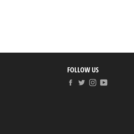
FOLLOW US
Facebook
Twitter
Instagram
YouTube