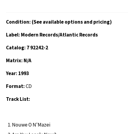
Condition: (See available options and pricing)
Label: Modern Records/Atlantic Records
Catalog: 7 92242-2
Matrix: N/A
Year: 1993
Format:
CD
Track List:
Nouwe O N'Mazei