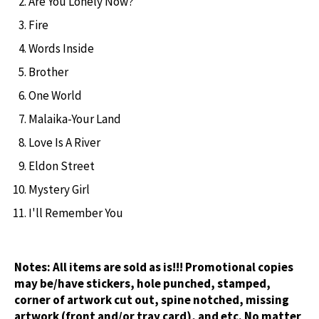
Are You Lonely Now?
Fire
Words Inside
Brother
One World
Malaika-Your Land
Love Is A River
Eldon Street
Mystery Girl
I'll Remember You
Notes:
All items are sold as is!!! Promotional copies
may be/have stickers, hole punched, stamped,
corner of artwork cut out, spine notched, missing
artwork (front and/or tray card), and etc. No matter