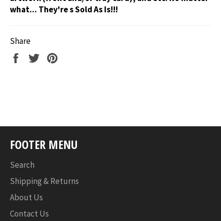
what... They're s Sold As Is!!!
Share
Share
Tweet
Pin
on
on
on
Facebook
Twitter
Pinterest
FOOTER MENU
Search
Shipping & Returns
About Us
Contact Us