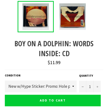
BOY ON A DOLPHIN: WORDS
INSIDE: CD
Regular
$11.99
price
CONDITION
QUANTITY
−
+
ADD TO CART