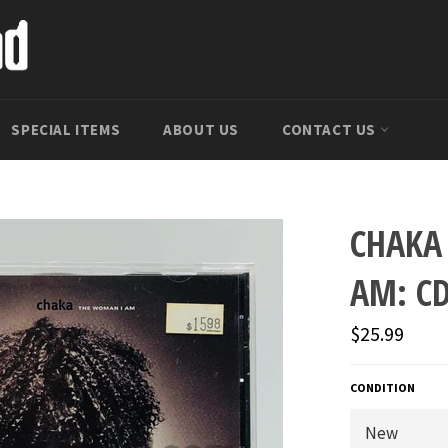
SPECIAL ITEMS
ABOUT US
CONTACT US
CHAKA
AM: C
Regular
$25.99
price
CONDITION