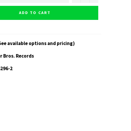
ADD TO CART
See available options and pricing)
r Bros. Records
6296-2