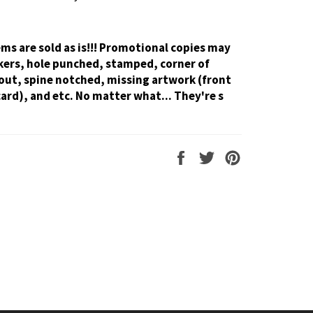
tems are sold as is!!! Promotional copies may
kers, hole punched, stamped, corner of
out, spine notched, missing artwork (front
card), and etc. No matter what... They're s
Share
Tweet
Pin
on
on
on
Facebook
Twitter
Pinterest