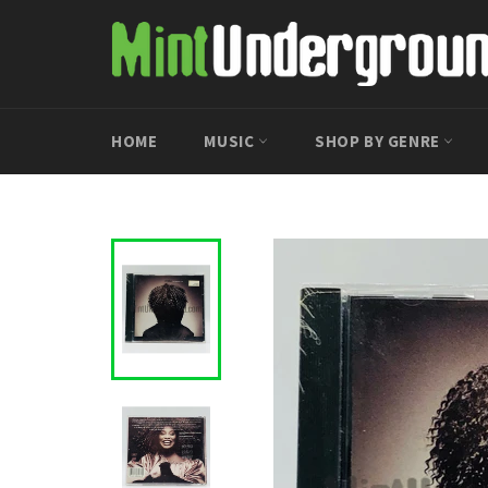
Skip
to
content
HOME
MUSIC
SHOP BY GENRE