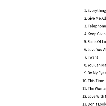
Everythin
Give Me All
Telephone
Keep Givin
Facts Of L
Love You A
I Want
You Can Ma
Be My Eye
This Time
The Woman
Love With 
Don't Look