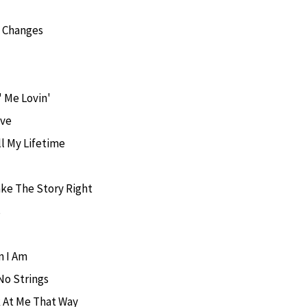
g Changes
' Me Lovin'
ove
ll My Lifetime
ke The Story Right
s
 I Am
No Strings
 At Me That Way