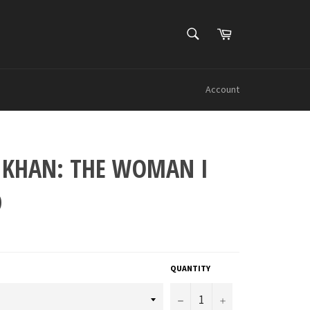
SEARCH
Cart
Search
Account
 KHAN: THE WOMAN I
D
QUANTITY
−
+