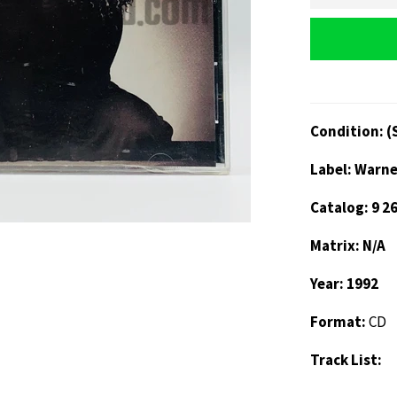
Condition: (
Label: Warne
Catalog: 9 2
Matrix: N/A
Year: 1992
Format:
CD
Track List: