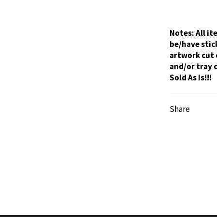
Notes:
All i
be/have stic
artwork cut 
and/or tray 
Sold As Is!!!
Share