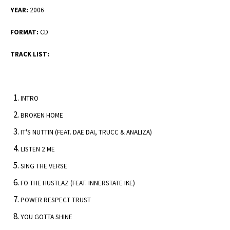
YEAR:
2006
FORMAT:
CD
TRACK LIST:
INTRO
BROKEN HOME
IT'S NUTTIN (FEAT. DAE DAI, TRUCC & ANALIZA)
LISTEN 2 ME
SING THE VERSE
FO THE HUSTLAZ (FEAT. INNERSTATE IKE)
POWER RESPECT TRUST
YOU GOTTA SHINE