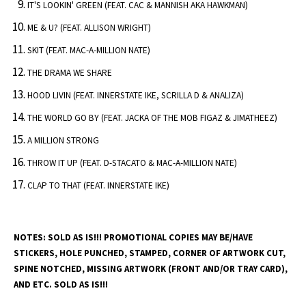
IT'S LOOKIN' GREEN (FEAT. CAC & MANNISH AKA HAWKMAN)
ME & U? (FEAT. ALLISON WRIGHT)
SKIT (FEAT. MAC-A-MILLION NATE)
THE DRAMA WE SHARE
HOOD LIVIN (FEAT. INNERSTATE IKE, SCRILLA D & ANALIZA)
THE WORLD GO BY (FEAT. JACKA OF THE MOB FIGAZ & JIMATHEEZ)
A MILLION STRONG
THROW IT UP (FEAT. D-STACATO & MAC-A-MILLION NATE)
CLAP TO THAT (FEAT. INNERSTATE IKE)
NOTES:
SOLD AS IS!!! PROMOTIONAL COPIES MAY BE/HAVE
STICKERS, HOLE PUNCHED, STAMPED, CORNER OF ARTWORK CUT,
SPINE NOTCHED, MISSING ARTWORK (FRONT AND/OR TRAY CARD),
AND ETC. SOLD AS IS!!!