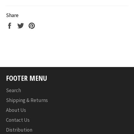
Share
Share
Tweet
Pin
on
on
on
Facebook
Twitter
Pinterest
FOOTER MENU
Search
Shipping & Returns
About Us
Contact Us
Distribution