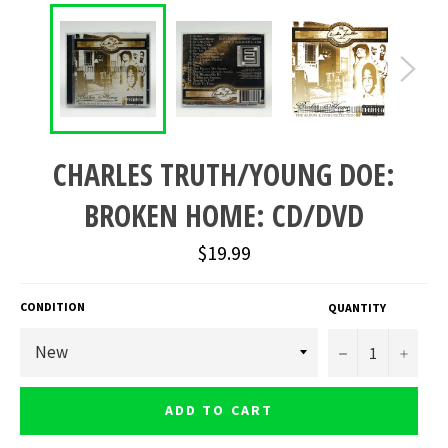
CHARLES TRUTH/YOUNG DOE:
BROKEN HOME: CD/DVD
Regular
$19.99
price
CONDITION
QUANTITY
−
+
ADD TO CART