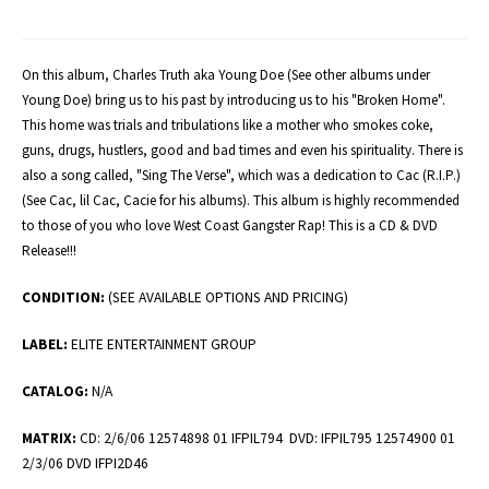
On this album, Charles Truth aka Young Doe (See other albums under
Young Doe) bring us to his past by introducing us to his "Broken Home".
This home was trials and tribulations like a mother who smokes coke,
guns, drugs, hustlers, good and bad times and even his spirituality. There is
also a song called, "Sing The Verse", which was a dedication to Cac (R.I.P.)
(See Cac, lil Cac, Cacie for his albums). This album is highly recommended
to those of you who love West Coast Gangster Rap! This is a CD & DVD
Release!!!
CONDITION:
(SEE AVAILABLE OPTIONS AND PRICING)
LABEL:
ELITE ENTERTAINMENT GROUP
CATALOG:
N/A
MATRIX:
CD: 2/6/06 12574898 01 IFPIL794 DVD: IFPIL795 12574900 01
2/3/06 DVD IFPI2D46