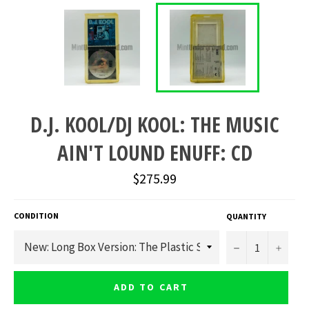
D.J. KOOL/DJ KOOL: THE MUSIC
AIN'T LOUND ENUFF: CD
Regular
$275.99
price
CONDITION
QUANTITY
−
+
ADD TO CART