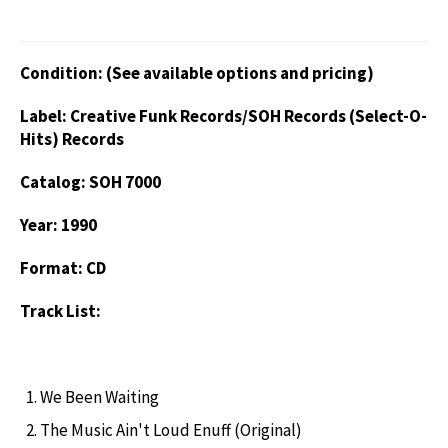
Condition: (See available options and pricing)
Label: Creative Funk Records/SOH Records (Select-O-
Hits) Records
Catalog: SOH 7000
Year: 1990
Format: CD
Track List:
We Been Waiting
The Music Ain't Loud Enuff (Original)