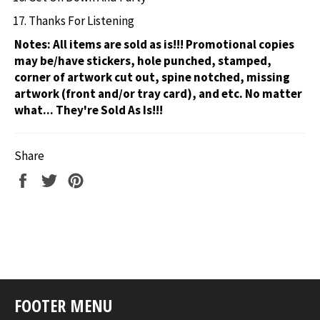
Thanks For Listening
Notes:
All items are sold as is!!! Promotional copies
may be/have stickers, hole punched, stamped,
corner of artwork cut out, spine notched, missing
artwork (front and/or tray card), and etc. No matter
what... They're Sold As Is!!!
Share
Share
Tweet
Pin
on
on
on
Facebook
Twitter
Pinterest
FOOTER MENU