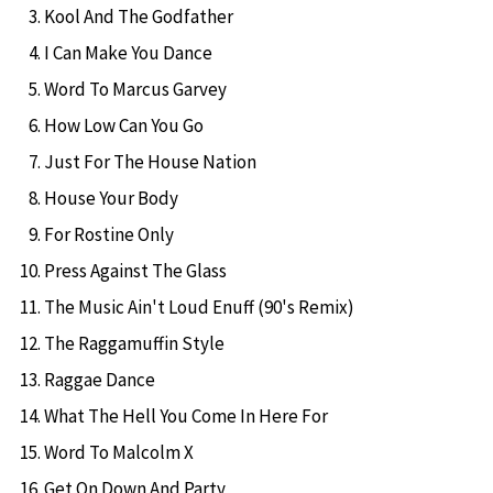
Kool And The Godfather
I Can Make You Dance
Word To Marcus Garvey
How Low Can You Go
Just For The House Nation
House Your Body
For Rostine Only
Press Against The Glass
The Music Ain't Loud Enuff (90's Remix)
The Raggamuffin Style
Raggae Dance
What The Hell You Come In Here For
Word To Malcolm X
Get On Down And Party