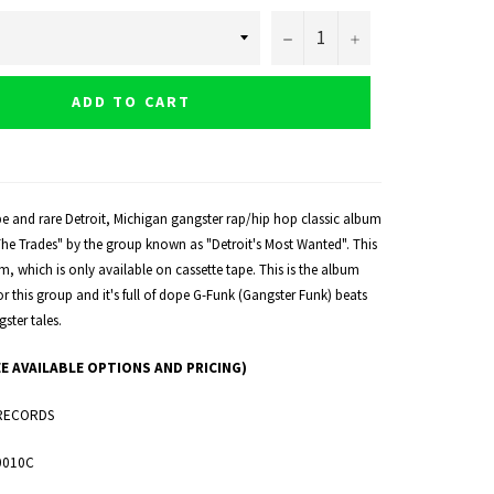
−
+
ADD TO CART
pe and rare Detroit, Michigan gangster rap/hip hop classic album
 The Trades" by the group known as "Detroit's Most Wanted". This
um, which is only available on cassette tape. This is the album
 for this group and it's full of dope G-Funk (Gangster Funk) beats
ster tales.
EE AVAILABLE OPTIONS AND PRICING)
RECORDS
0010C