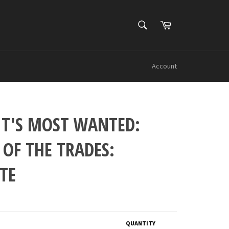
SEARCH
Cart
Search
Account
IT'S MOST WANTED:
 OF THE TRADES:
TE
QUANTITY