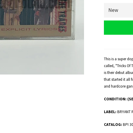
This is a super do
called, "Tricks Of
is their debut alb
that started it all
and hardcore gang
CONDITION:
(S
LABEL:
BRYANT 
CATALOG:
BPI 3