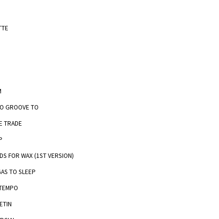
TTE
M
TO GROOVE TO
E TRADE
P
DS FOR WAX (1ST VERSION)
GAS TO SLEEP
 TEMPO
ETIN