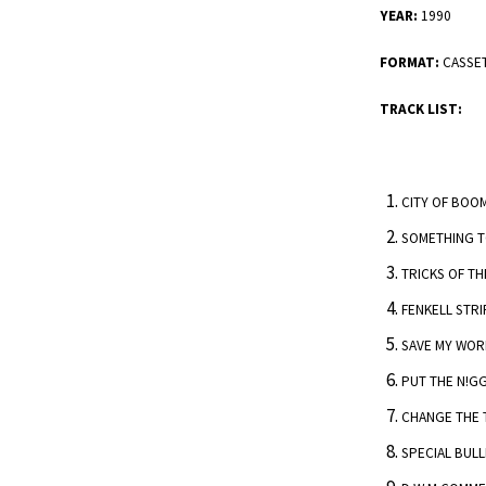
YEAR:
1990
FORMAT:
CASSE
TRACK LIST:
CITY OF BOO
SOMETHING 
TRICKS OF TH
FENKELL STRI
SAVE MY WOR
PUT THE N!G
CHANGE THE
SPECIAL BULL