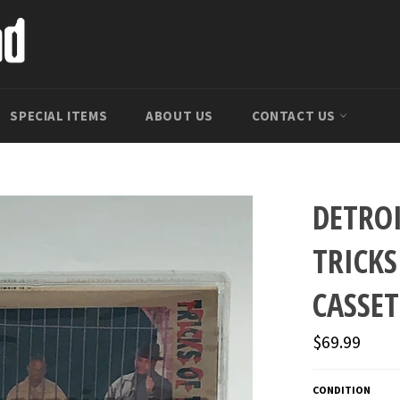
SPECIAL ITEMS
ABOUT US
CONTACT US
DETRO
TRICKS
CASSET
Regular
$69.99
price
CONDITION