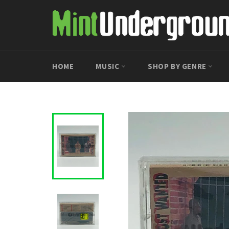
Skip
to
content
HOME
MUSIC
SHOP BY GENRE