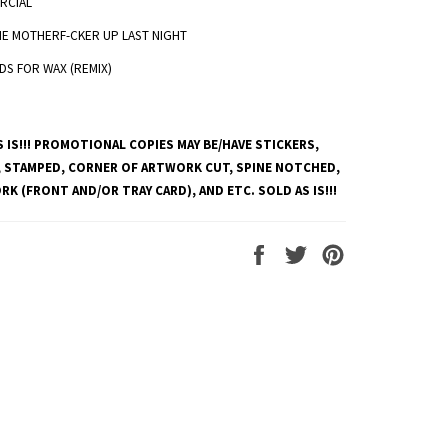
RCIAL
HE MOTHERF-CKER UP LAST NIGHT
DS FOR WAX (REMIX)
 IS!!! PROMOTIONAL COPIES MAY BE/HAVE STICKERS,
 STAMPED, CORNER OF ARTWORK CUT, SPINE NOTCHED,
K (FRONT AND/OR TRAY CARD), AND ETC. SOLD AS IS!!!
Share
Tweet
Pin
on
on
on
Facebook
Twitter
Pinterest