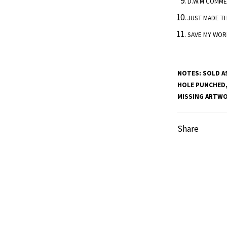
D.W.M COMME
JUST MADE T
SAVE MY WOR
NOTES:
SOLD AS
HOLE PUNCHED,
MISSING ARTWOR
Share