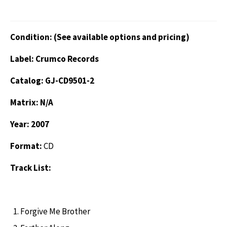
Condition: (See available options and pricing)
Label: Crumco Records
Catalog: GJ-CD9501-2
Matrix: N/A
Year: 2007
Format:
CD
Track List:
Forgive Me Brother