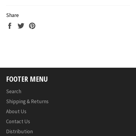
Share
Share
Tweet
Pin
on
on
on
Facebook
Twitter
Pinterest
FOOTER MENU
Search
Shipping & Returns
About Us
Contact Us
Distribution