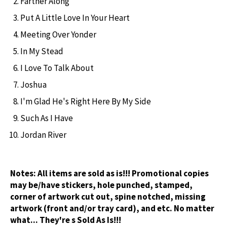
Farther Along
Put A Little Love In Your Heart
Meeting Over Yonder
In My Stead
I Love To Talk About
Joshua
I'm Glad He's Right Here By My Side
Such As I Have
Jordan River
Notes:
All items are sold as is!!! Promotional copies
may be/have stickers, hole punched, stamped,
corner of artwork cut out, spine notched, missing
artwork (front and/or tray card), and etc. No matter
what... They're s Sold As Is!!!