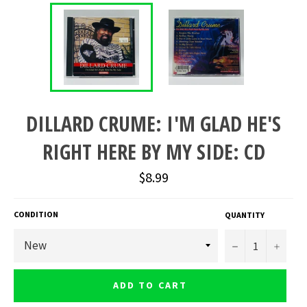
DILLARD CRUME: I'M GLAD HE'S
RIGHT HERE BY MY SIDE: CD
Regular
$8.99
price
CONDITION
QUANTITY
−
+
ADD TO CART