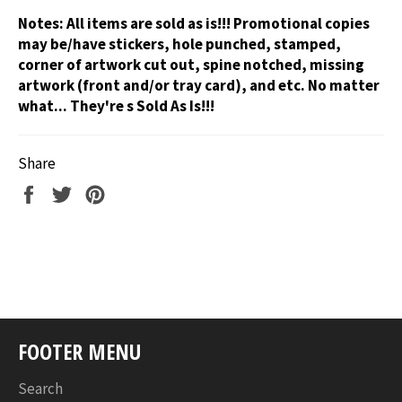
Notes:
All items are sold as is!!! Promotional copies
may be/have stickers, hole punched, stamped,
corner of artwork cut out, spine notched, missing
artwork (front and/or tray card), and etc. No matter
what... They're s Sold As Is!!!
Share
Share
Tweet
Pin
on
on
on
Facebook
Twitter
Pinterest
FOOTER MENU
Search