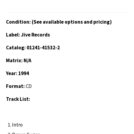
Condition: (See available options and pricing)
Label: Jive Records
Catalog: 01241-41532-2
Matrix: N/A
Year: 1994
Format:
CD
Track List:
Intro