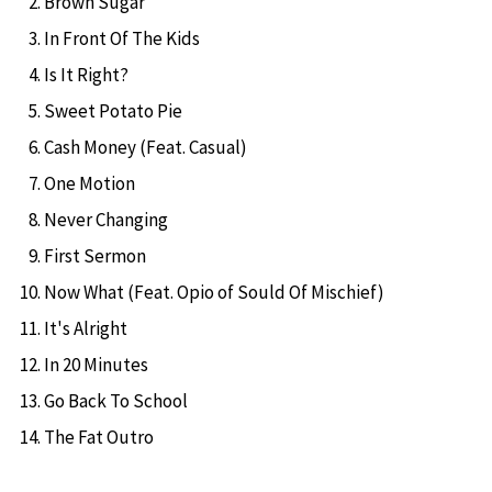
Brown Sugar
In Front Of The Kids
Is It Right?
Sweet Potato Pie
Cash Money (Feat. Casual)
One Motion
Never Changing
First Sermon
Now What (Feat. Opio of Sould Of Mischief)
It's Alright
In 20 Minutes
Go Back To School
The Fat Outro