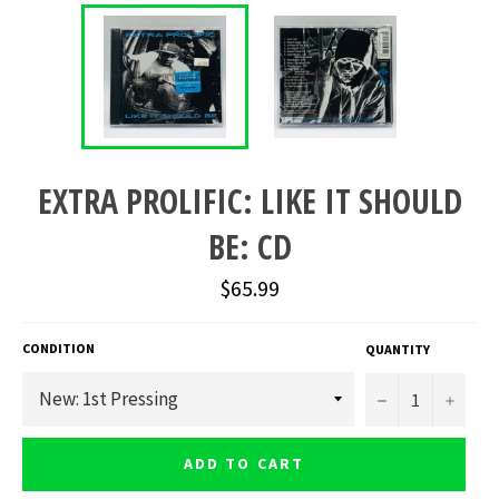
EXTRA PROLIFIC: LIKE IT SHOULD
BE: CD
Regular
$65.99
price
CONDITION
QUANTITY
−
+
ADD TO CART