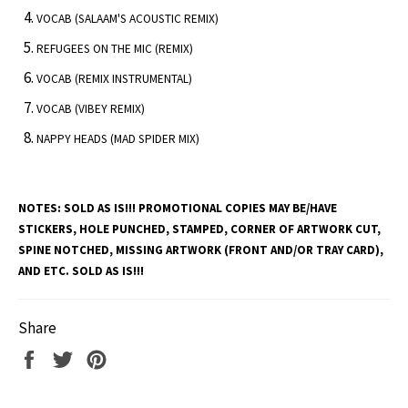
VOCAB (SALAAM'S ACOUSTIC REMIX)
REFUGEES ON THE MIC (REMIX)
VOCAB (REMIX INSTRUMENTAL)
VOCAB (VIBEY REMIX)
NAPPY HEADS (MAD SPIDER MIX)
NOTES:
SOLD AS IS!!! PROMOTIONAL COPIES MAY BE/HAVE
STICKERS, HOLE PUNCHED, STAMPED, CORNER OF ARTWORK CUT,
SPINE NOTCHED, MISSING ARTWORK (FRONT AND/OR TRAY CARD),
AND ETC. SOLD AS IS!!!
Share
Share
Tweet
Pin
on
on
on
Facebook
Twitter
Pinterest