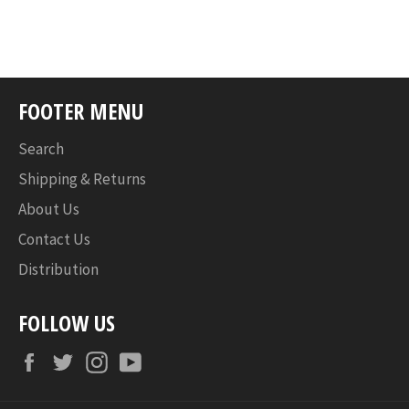
FOOTER MENU
Search
Shipping & Returns
About Us
Contact Us
Distribution
FOLLOW US
Facebook
Twitter
Instagram
YouTube