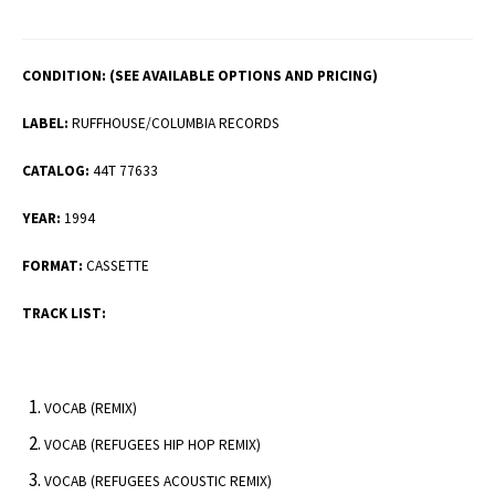
CONDITION:
(SEE AVAILABLE OPTIONS AND PRICING)
LABEL:
RUFFHOUSE/COLUMBIA RECORDS
CATALOG:
44T 77633
YEAR:
1994
FORMAT:
CASSETTE
TRACK LIST:
VOCAB (REMIX)
VOCAB (REFUGEES HIP HOP REMIX)
VOCAB (REFUGEES ACOUSTIC REMIX)