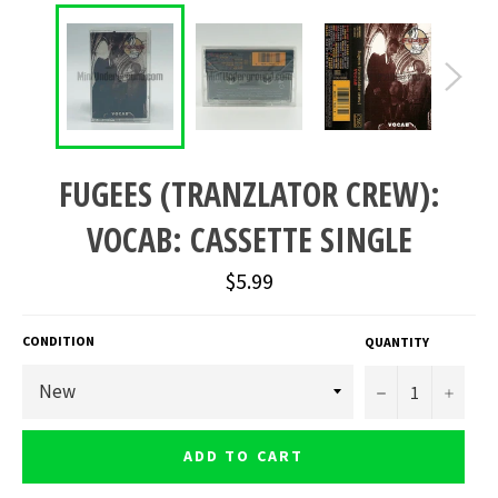
FUGEES (TRANZLATOR CREW):
VOCAB: CASSETTE SINGLE
Regular
$5.99
price
CONDITION
QUANTITY
−
+
ADD TO CART