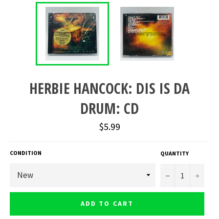
HERBIE HANCOCK: DIS IS DA
DRUM: CD
Regular
$5.99
price
CONDITION
QUANTITY
−
+
ADD TO CART