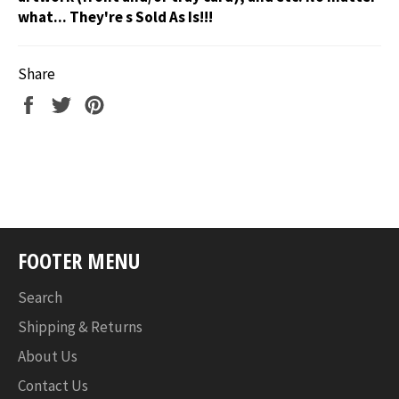
what... They're s Sold As Is!!!
Share
Share
Tweet
Pin
on
on
on
Facebook
Twitter
Pinterest
FOOTER MENU
Search
Shipping & Returns
About Us
Contact Us