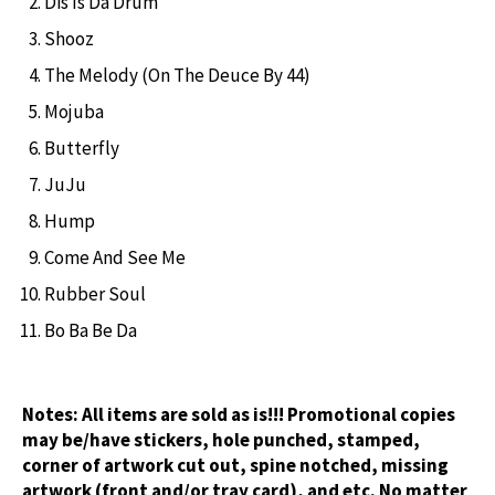
Dis Is Da Drum
Shooz
The Melody (On The Deuce By 44)
Mojuba
Butterfly
JuJu
Hump
Come And See Me
Rubber Soul
Bo Ba Be Da
Notes:
All items are sold as is!!! Promotional copies
may be/have stickers, hole punched, stamped,
corner of artwork cut out, spine notched, missing
artwork (front and/or tray card), and etc. No matter