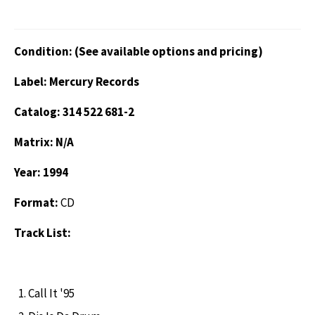
Condition: (See available options and pricing)
Label: Mercury Records
Catalog: 314 522 681-2
Matrix: N/A
Year: 1994
Format:
CD
Track List:
Call It '95