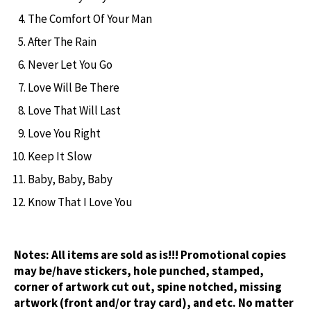
The Comfort Of Your Man
After The Rain
Never Let You Go
Love Will Be There
Love That Will Last
Love You Right
Keep It Slow
Baby, Baby, Baby
Know That I Love You
Notes:
All items are sold as is!!! Promotional copies
may be/have stickers, hole punched, stamped,
corner of artwork cut out, spine notched, missing
artwork (front and/or tray card), and etc. No matter