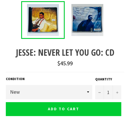
JESSE: NEVER LET YOU GO: CD
Regular
$45.99
price
CONDITION
QUANTITY
−
+
ADD TO CART