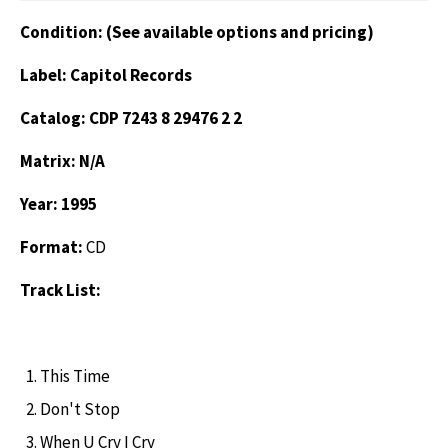
Condition: (See available options and pricing)
Label: Capitol Records
Catalog: CDP 7243 8 29476 2 2
Matrix: N/A
Year: 1995
Format:
CD
Track List:
This Time
Don't Stop
When U Cry I Cry