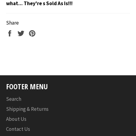
what... They're s Sold As Is!!!
Share
Share
Tweet
Pin
on
on
on
Facebook
Twitter
Pinterest
FOOTER MENU
Search
Shipping & Returns
About Us
Contact Us