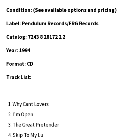
Condition: (See available options and pricing)
Label: Pendulum Records/ERG Records
Catalog: 7243 8 28172 2 2
Year: 1994
Format: CD
Track List:
Why Cant Lovers
I'm Open
The Great Pretender
Skip To My Lu