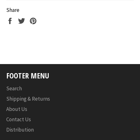
Share
Share
Tweet
Pin
on
on
on
Facebook
Twitter
Pinterest
FOOTER MENU
Search
Shipping & Returns
About Us
Contact Us
Distribution