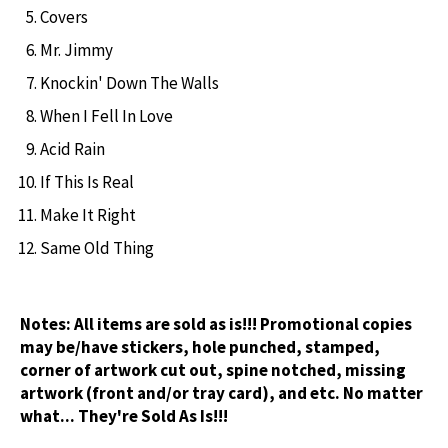
Covers
Mr. Jimmy
Knockin' Down The Walls
When I Fell In Love
Acid Rain
If This Is Real
Make It Right
Same Old Thing
Notes:
All items are sold as is!!! Promotional copies
may be/have stickers, hole punched, stamped,
corner of artwork cut out, spine notched, missing
artwork (front and/or tray card), and etc. No matter
what... They're Sold As Is!!!