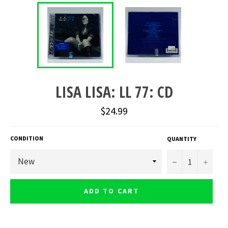
LISA LISA: LL 77: CD
Regular
$24.99
price
CONDITION
QUANTITY
−
+
ADD TO CART