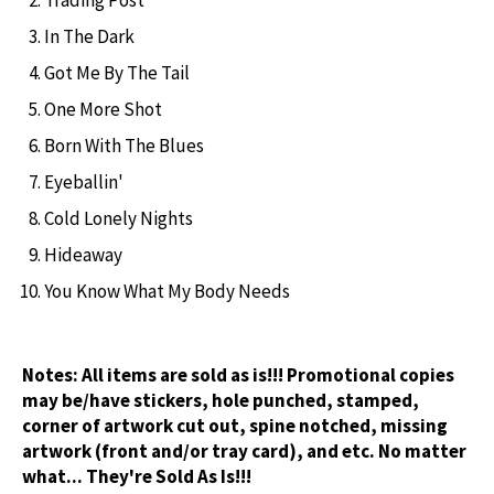
In The Dark
Got Me By The Tail
One More Shot
Born With The Blues
Eyeballin'
Cold Lonely Nights
Hideaway
You Know What My Body Needs
Notes:
All items are sold as is!!! Promotional copies
may be/have stickers, hole punched, stamped,
corner of artwork cut out, spine notched, missing
artwork (front and/or tray card), and etc. No matter
what... They're Sold As Is!!!