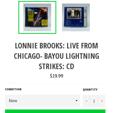
LONNIE BROOKS: LIVE FROM
CHICAGO- BAYOU LIGHTNING
STRIKES: CD
Regular
$19.99
price
CONDITION
QUANTITY
−
+