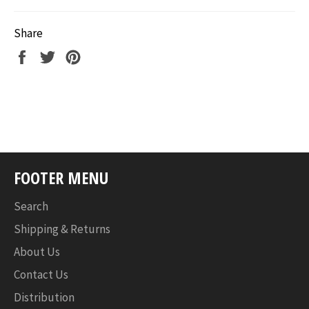
Share
Share
Tweet
Pin
on
on
on
Facebook
Twitter
Pinterest
FOOTER MENU
Search
Shipping & Returns
About Us
Contact Us
Distribution