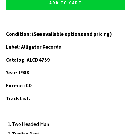
ADD TO CART
Condition: (See available options and pricing)
Label: Alligator Records
Catalog: ALCD 4759
Year: 1988
Format: CD
Track List:
Two Headed Man
Trading Post