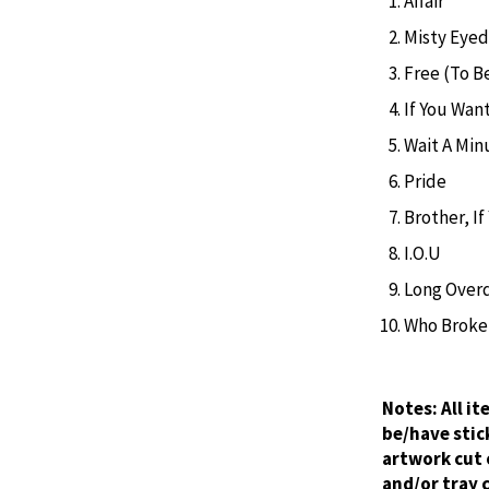
Affair
Misty Eyed
Free (To B
If You Want
Wait A Min
Pride
Brother, I
I.O.U
Long Over
Who Broke 
Notes:
All i
be/have stic
artwork cut 
and/or tray 