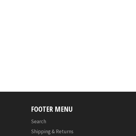
FOOTER MENU
Search
Shipping & Returns