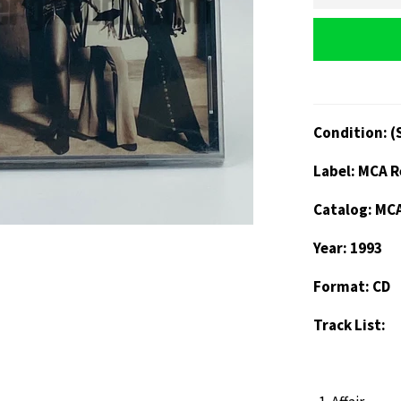
Condition: (
Label: MCA 
Catalog: MC
Year: 1993
Format: CD
Track List: