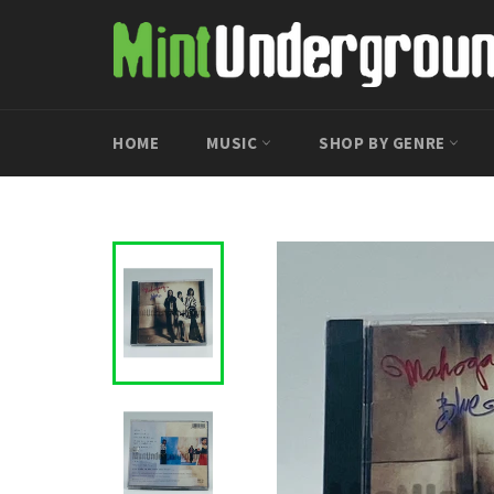
Skip
to
content
HOME
MUSIC
SHOP BY GENRE