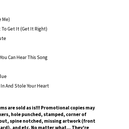
e Me)
 To Get It (Get It Right)
ute
f You Can Hear This Song
due
In And Stole Your Heart
tems are sold as is!!! Promotional copies may
kers, hole punched, stamped, corner of
out, spine notched, missing artwork (front
card), and etc. No matter what... They're