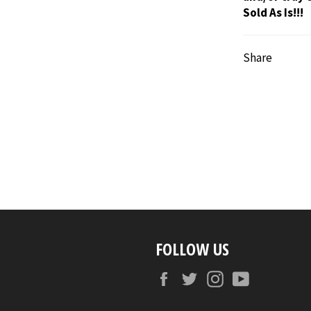
Sold As Is!!!
Share
FOLLOW US
Facebook
Twitter
Instagram
YouTube