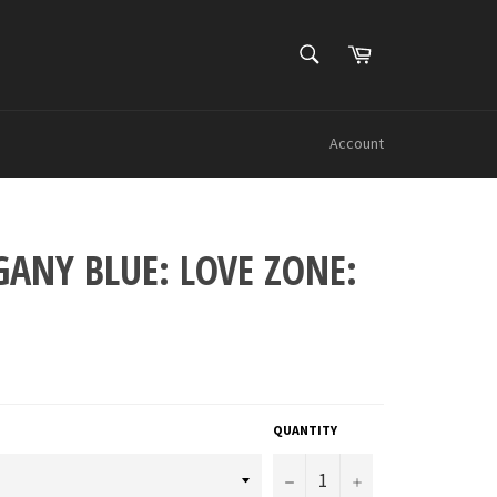
SEARCH
Cart
Search
Account
ANY BLUE: LOVE ZONE:
QUANTITY
−
+