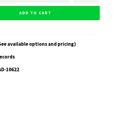
ADD TO CART
See available options and pricing)
Records
AD-10622