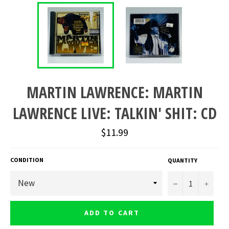
MARTIN LAWRENCE: MARTIN
LAWRENCE LIVE: TALKIN' SHIT: CD
Regular
$11.99
price
CONDITION
QUANTITY
−
+
ADD TO CART