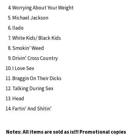
Worrying About Your Weight
Michael Jackson
Ilado
White Kids/ Black Kids
Smokin' Weed
Drivin' Cross Country
I Love Sex
Braggin On Their Dicks
Talking During Sex
Head
Fartin' And Shitin'
Notes:
All items are sold as is!!! Promotional copies