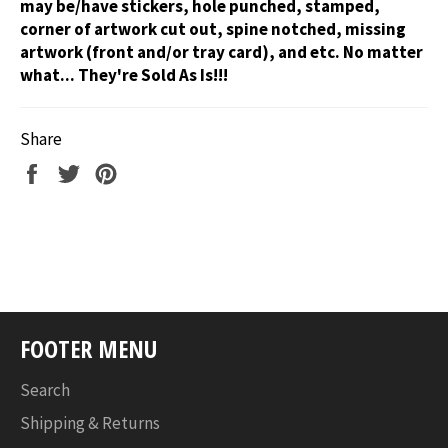
may be/have stickers, hole punched, stamped,
corner of artwork cut out, spine notched, missing
artwork (front and/or tray card), and etc. No matter
what... They're Sold As Is!!!
Share
Share
Tweet
Pin
on
on
on
Facebook
Twitter
Pinterest
FOOTER MENU
Search
Shipping & Returns