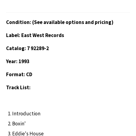
Condition: (See available options and pricing)
Label: East West Records
Catalog: 7 92289-2
Year: 1993
Format: CD
Track List:
Introduction
Boxin'
Eddie's House