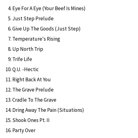
Eye For A Eye (Your Beef Is Mines)
Just Step Prelude
Give Up The Goods (Just Step)
Temperature's Rising
Up North Trip
Trife Life
Q.U. -Hectic
Right Back At You
The Grave Prelude
Cradle To The Grave
Dring Away The Pain (Situations)
Shook Ones Pt. II
Party Over