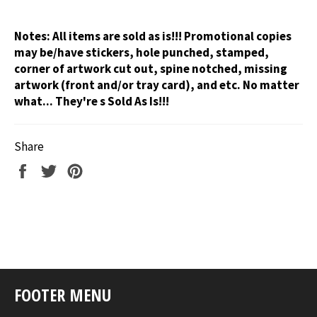
Notes:
All items are sold as is!!! Promotional copies
may be/have stickers, hole punched, stamped,
corner of artwork cut out, spine notched, missing
artwork (front and/or tray card), and etc. No matter
what... They're s Sold As Is!!!
Share
Share
Tweet
Pin
on
on
on
Facebook
Twitter
Pinterest
FOOTER MENU