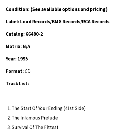
Condition: (See available options and pricing)
Label: Loud Records/BMG Records/RCA Records
Catalog: 66480-2
Matrix: N/A
Year: 1995
Format:
CD
Track List:
The Start Of Your Ending (41st Side)
The Infamous Prelude
Survival Of The Fittest