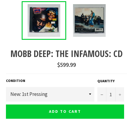
MOBB DEEP: THE INFAMOUS: CD
Regular
$599.99
price
CONDITION
QUANTITY
−
+
ADD TO CART