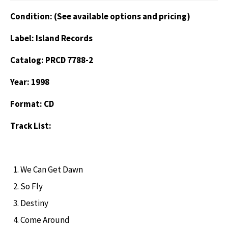
Condition: (See available options and pricing)
Label: Island Records
Catalog: PRCD 7788-2
Year: 1998
Format: CD
Track List:
We Can Get Dawn
So Fly
Destiny
Come Around