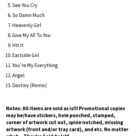
See You Cry
So Damn Much
Heavenly Girl
Give My All To You
Hit It
Eastside Girl
You're My Everything
Angel
Destiny (Remix)
Notes:
All items are sold as is!!! Promotional copies
may be/have stickers, hole punched, stamped,
corner of artwork cut out, spine notched, missing
artwork (front and/or tray card), and etc. No matter