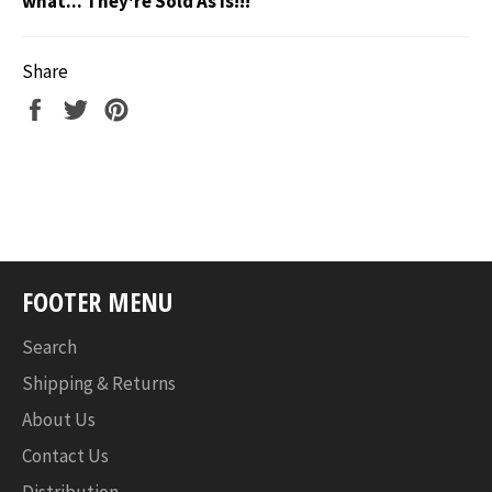
what... They're Sold As Is!!!
Share
Share
Tweet
Pin
on
on
on
Facebook
Twitter
Pinterest
FOOTER MENU
Search
Shipping & Returns
About Us
Contact Us
Distribution