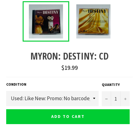
MYRON: DESTINY: CD
Regular
$19.99
price
CONDITION
QUANTITY
−
+
ADD TO CART