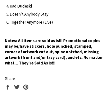
Rad Dudeski
Doesn't Anybody Stay
Together Anymore (Live)
Notes:
All items are sold as is!!! Promotional copies
may be/have stickers, hole punched, stamped,
corner of artwork cut out, spine notched, missing
artwork (front and/or tray card), and etc. No matter
what... They're Sold As Is!!!
Share
Share
Tweet
Pin
on
on
on
Facebook
Twitter
Pinterest