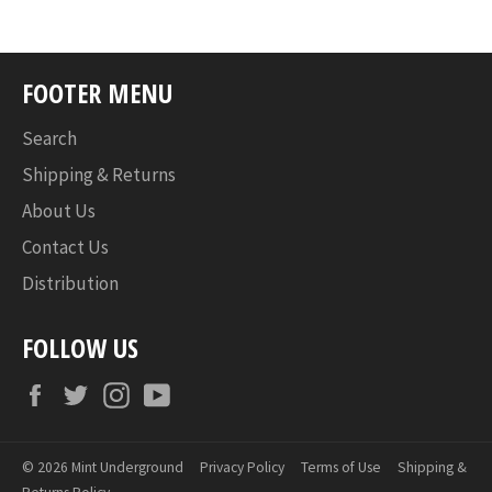
FOOTER MENU
Search
Shipping & Returns
About Us
Contact Us
Distribution
FOLLOW US
Facebook
Twitter
Instagram
YouTube
© 2026
Mint Underground
Privacy Policy
Terms of Use
Shipping &