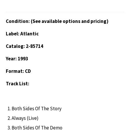
Condition: (See available options and pricing)
Label: Atlantic
Catalog: 2-85714
Year: 1993
Format: CD
Track List:
Both Sides Of The Story
Always (Live)
Both Sides Of The Demo