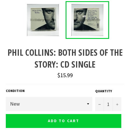
PHIL COLLINS: BOTH SIDES OF THE
STORY: CD SINGLE
Regular
$15.99
price
CONDITION
QUANTITY
−
+
ADD TO CART