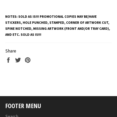
NOTES:
SOLD AS IS!!! PROMOTIONAL COPIES MAY BE/HAVE
STICKERS, HOLE PUNCHED, STAMPED, CORNER OF ARTWORK CUT,
SPINE NOTCHED, MISSING ARTWORK (FRONT AND/OR TRAY CARD),
AND ETC. SOLD AS IS!!!
Share
Share
Tweet
Pin
on
on
on
Facebook
Twitter
Pinterest
FOOTER MENU
Search