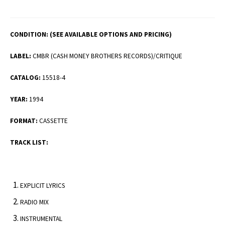
CONDITION:
(SEE AVAILABLE OPTIONS AND PRICING)
LABEL:
CMBR (CASH MONEY BROTHERS RECORDS)/CRITIQUE
CATALOG:
15518-4
YEAR:
1994
FORMAT:
CASSETTE
TRACK LIST:
EXPLICIT LYRICS
RADIO MIX
INSTRUMENTAL