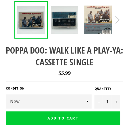
POPPA DOO: WALK LIKE A PLAY-YA:
CASSETTE SINGLE
Regular
$5.99
price
CONDITION
QUANTITY
−
+
ADD TO CART