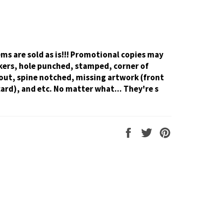
tems are sold as is!!! Promotional copies may
kers, hole punched, stamped, corner of
out, spine notched, missing artwork (front
card), and etc. No matter what... They're s
Share
Tweet
Pin
on
on
on
Facebook
Twitter
Pinterest