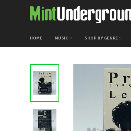
Skip
to
content
HOME
MUSIC
SHOP BY GENRE