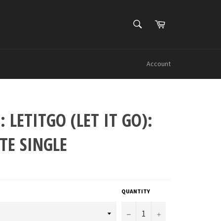
SEARCH
Cart
Search
Account
: LETITGO (LET IT GO):
TE SINGLE
QUANTITY
−
+