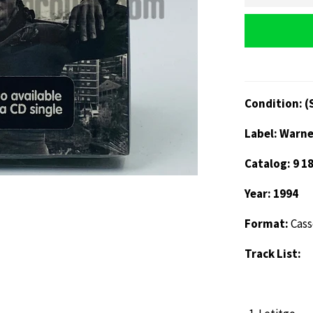
Condition: (
Label: Warne
Catalog: 9 1
Year: 1994
Format:
Cass
Track List: