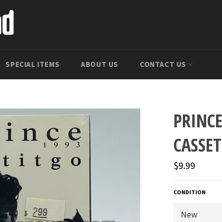
SPECIAL ITEMS
ABOUT US
CONTACT US
PRINCE
CASSET
Regular
$9.99
price
CONDITION