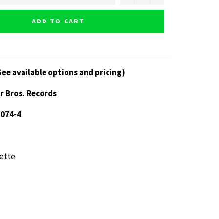
ADD TO CART
See available options and pricing)
r Bros. Records
8074-4
ette