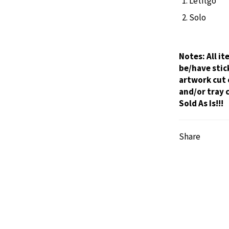
Letitgo
Solo
Notes:
All i
be/have stic
artwork cut 
and/or tray 
Sold As Is!!!
Share