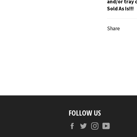
and/or tray 
Sold As Is!!!
Share
FOLLOW US
Facebook
Twitter
Instagram
YouTube