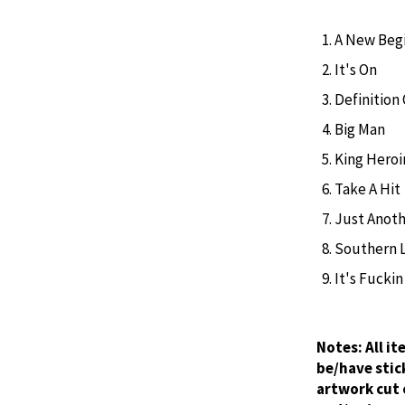
A New Begi
It's On
Definition
Big Man
King Heroi
Take A Hit
Just Anoth
Southern 
It's Fuckin
Notes:
All i
be/have stic
artwork cut 