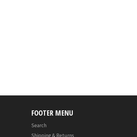
FOOTER MENU
Search
Shipping & Returns