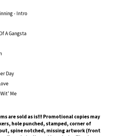
nning - Intro
 Of A Gangsta
n
er Day
Love
 Wit' Me
tems are sold as is!!! Promotional copies may
kers, hole punched, stamped, corner of
out, spine notched, missing artwork (front