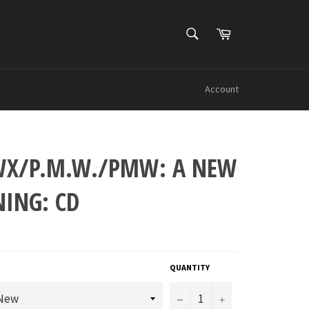
SEARCH
Cart
Search
Account
X/P.M.W./PMW: A NEW
NING: CD
QUANTITY
−
+