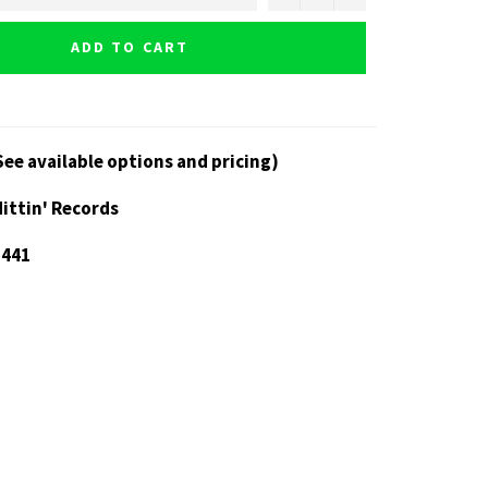
ADD TO CART
See available options and pricing)
Hittin' Records
 441