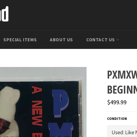
SPECIAL ITEMS
ABOUT US
CONTACT US
PXMXW
BEGIN
Regular
$499.99
price
CONDITION