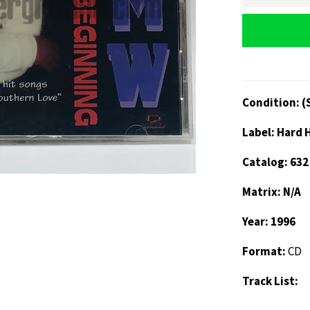
Condition: (
Label: Hard 
Catalog: 632
Matrix: N/A
Year: 1996
Format:
CD
Track List: