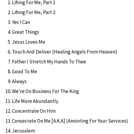
Lifting For Me, Part 1
Lifting For Me, Part 2
Yes I Can
Great Things
Jesus Loves Me
Touch And Deliver (Healing Angels From Heaven)
Father I Stretch My Hands To Thee
Good To Me
Always
We're On Business For The King
Life More Abundantly
Concentrate On Him
Consecrate On Me [A.K.A] (Anointing For Your Services)
Jerusalem