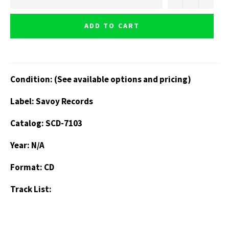
ADD TO CART
Condition: (See available options and pricing)
Label: Savoy Records
Catalog: SCD-7103
Year: N/A
Format: CD
Track List: