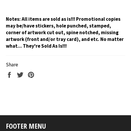
Notes:
All items are sold as is!!! Promotional copies
may be/have stickers, hole punched, stamped,
corner of artwork cut out, spine notched, missing
artwork (front and/or tray card), and etc. No matter
what... They're Sold As Is!!!
Share
Share
Tweet
Pin
on
on
on
Facebook
Twitter
Pinterest
FOOTER MENU