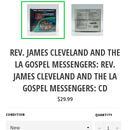
REV. JAMES CLEVELAND AND THE
LA GOSPEL MESSENGERS: REV.
JAMES CLEVELAND AND THE LA
GOSPEL MESSENGERS: CD
Regular
$29.99
price
CONDITION
QUANTITY
−
+