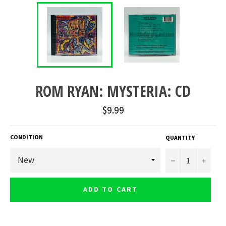
ROM RYAN: MYSTERIA: CD
Regular
$9.99
price
CONDITION
QUANTITY
−
+
ADD TO CART