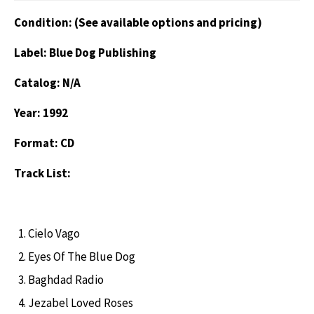
Condition: (See available options and pricing)
Label: Blue Dog Publishing
Catalog: N/A
Year: 1992
Format: CD
Track List:
Cielo Vago
Eyes Of The Blue Dog
Baghdad Radio
Jezabel Loved Roses