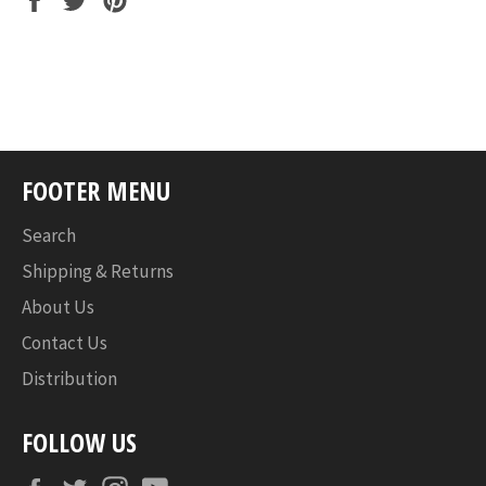
on
on
on
Facebook
Twitter
Pinterest
FOOTER MENU
Search
Shipping & Returns
About Us
Contact Us
Distribution
FOLLOW US
Facebook
Twitter
Instagram
YouTube