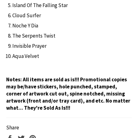
Island Of The Falling Star
Cloud Surfer
Noche Y Dia
The Serpents Twist
Invisible Prayer
Aqua Velvet
Notes:
All items are sold as is!!! Promotional copies
may be/have stickers, hole punched, stamped,
corner of artwork cut out, spine notched, missing
artwork (front and/or tray card), and etc. No matter
what... They're Sold As Is!!!
Share
Share
Tweet
Pin