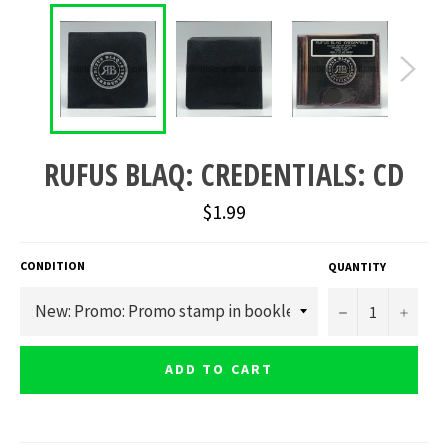
RUFUS BLAQ: CREDENTIALS: CD
Regular
$1.99
price
CONDITION
QUANTITY
−
+
ADD TO CART