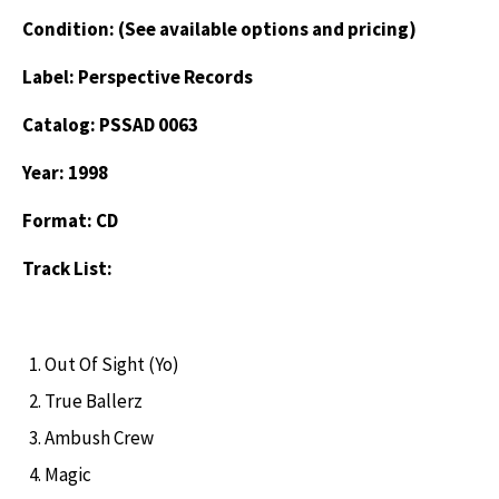
Condition: (See available options and pricing)
Label: Perspective Records
Catalog: PSSAD 0063
Year: 1998
Format: CD
Track List:
Out Of Sight (Yo)
True Ballerz
Ambush Crew
Magic