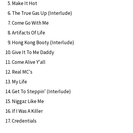
Make It Hot
The True Gas Up (Interlude)
Come Go With Me
Artifacts Of Life
Hong Kong Booty (Interlude)
Give It To Me Daddy
Come Alive Y'all
Real MC's
My Life
Get To Steppin' (Interlude)
Niggaz Like Me
If I Was A Killer
Credentials