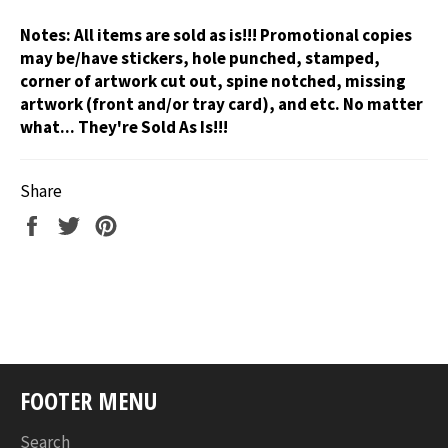
Notes:
All items are sold as is!!! Promotional copies
may be/have stickers, hole punched, stamped,
corner of artwork cut out, spine notched, missing
artwork (front and/or tray card), and etc. No matter
what... They're Sold As Is!!!
Share
Share
Tweet
Pin
on
on
on
Facebook
Twitter
Pinterest
FOOTER MENU
Search