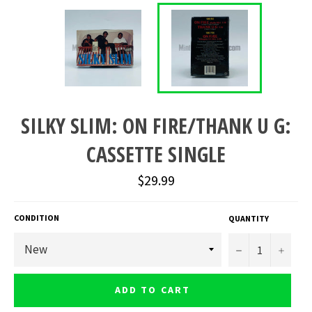
SILKY SLIM: ON FIRE/THANK U G:
CASSETTE SINGLE
Regular
$29.99
price
CONDITION
QUANTITY
−
+
ADD TO CART