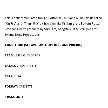
This is a super rare Baton Rouge (Bottoms), Louisiana G-Funk single called
"On Fire" and "Thank U-G" by Silky Slim aka Mr. Slim of the Bottom Posse.
Both songs were produced by Silky Slim, Gangsta Muff & Brain Dead for
Swamp Dogg Productions.
CONDITION:
(SEE AVAILABLE OPTIONS AND PRICING)
LABEL:
S.D.E.G. RECORDS
CATALOG:
SDE-4711-4
YEAR:
1994
FORMAT:
CASSETTE
TRACK LIST: