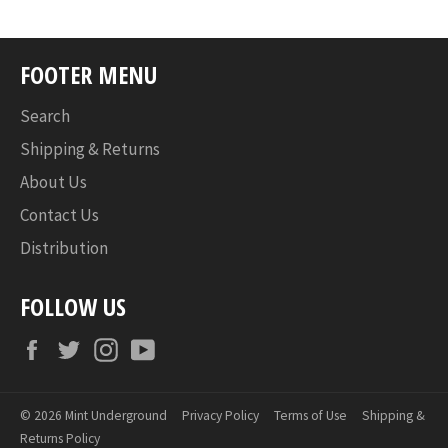
FOOTER MENU
Search
Shipping & Returns
About Us
Contact Us
Distribution
FOLLOW US
Facebook
Twitter
Instagram
YouTube
© 2026
Mint Underground
Privacy Policy
Terms of Use
Shipping &
Returns Policy