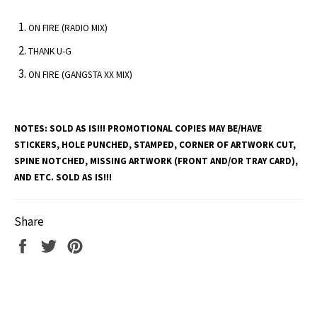
ON FIRE (RADIO MIX)
THANK U-G
ON FIRE (GANGSTA XX MIX)
NOTES:
SOLD AS IS!!! PROMOTIONAL COPIES MAY BE/HAVE
STICKERS, HOLE PUNCHED, STAMPED, CORNER OF ARTWORK CUT,
SPINE NOTCHED, MISSING ARTWORK (FRONT AND/OR TRAY CARD),
AND ETC. SOLD AS IS!!!
Share
Share
Tweet
Pin
on
on
on
Facebook
Twitter
Pinterest