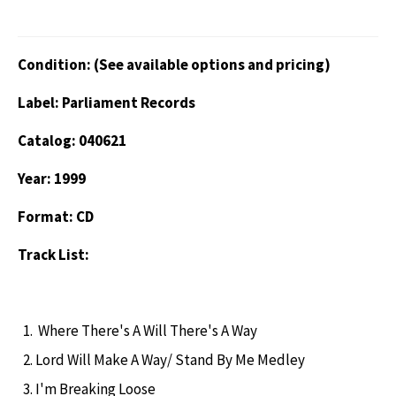
Condition: (See available options and pricing)
Label: Parliament Records
Catalog: 040621
Year: 1999
Format: CD
Track List:
Where There's A Will There's A Way
Lord Will Make A Way/ Stand By Me Medley
I'm Breaking Loose