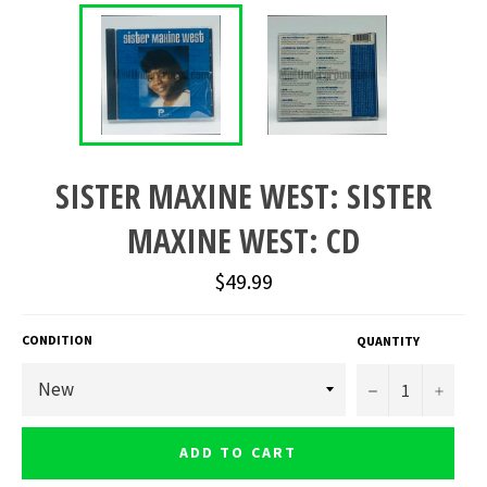
SISTER MAXINE WEST: SISTER
MAXINE WEST: CD
Regular
$49.99
price
CONDITION
QUANTITY
−
+
ADD TO CART