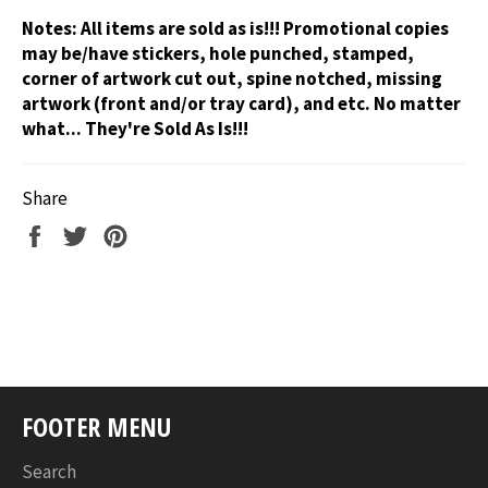
Notes:
All items are sold as is!!! Promotional copies
may be/have stickers, hole punched, stamped,
corner of artwork cut out, spine notched, missing
artwork (front and/or tray card), and etc. No matter
what... They're Sold As Is!!!
Share
Share
Tweet
Pin
on
on
on
Facebook
Twitter
Pinterest
FOOTER MENU
Search