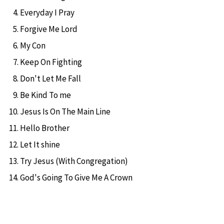
Everyday I Pray
Forgive Me Lord
My Con
Keep On Fighting
Don't Let Me Fall
Be Kind To me
Jesus Is On The Main Line
Hello Brother
Let It shine
Try Jesus (With Congregation)
God's Going To Give Me A Crown