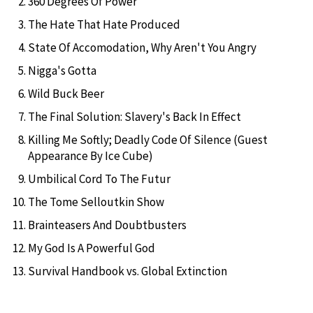
360 Degrees Of Power
The Hate That Hate Produced
State Of Accomodation, Why Aren't You Angry
Nigga's Gotta
Wild Buck Beer
The Final Solution: Slavery's Back In Effect
Killing Me Softly; Deadly Code Of Silence (Guest
Appearance By Ice Cube)
Umbilical Cord To The Futur
The Tome Selloutkin Show
Brainteasers And Doubtbusters
My God Is A Powerful God
Survival Handbook vs. Global Extinction