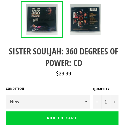
SISTER SOULJAH: 360 DEGREES OF
POWER: CD
Regular
$29.99
price
CONDITION
QUANTITY
−
+
ADD TO CART