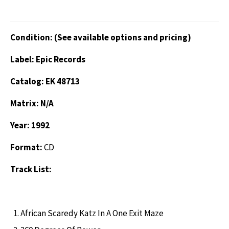
Condition: (See available options and pricing)
Label: Epic Records
Catalog: EK 48713
Matrix: N/A
Year: 1992
Format:
CD
Track List:
African Scaredy Katz In A One Exit Maze