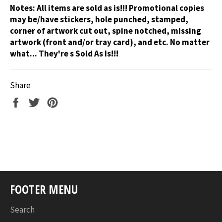
Notes:
All items are sold as is!!! Promotional copies
may be/have stickers, hole punched, stamped,
corner of artwork cut out, spine notched, missing
artwork (front and/or tray card), and etc. No matter
what... They're s Sold As Is!!!
Share
Share
Tweet
Pin
on
on
on
Facebook
Twitter
Pinterest
FOOTER MENU
Search