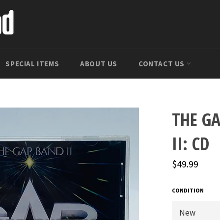
SPECIAL ITEMS
ABOUT US
CONTACT US
THE G
II: CD
Regular
$49.99
price
CONDITION