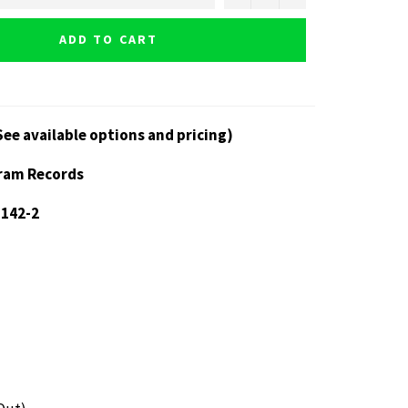
ADD TO CART
See available options and pricing)
gram Records
 142-2