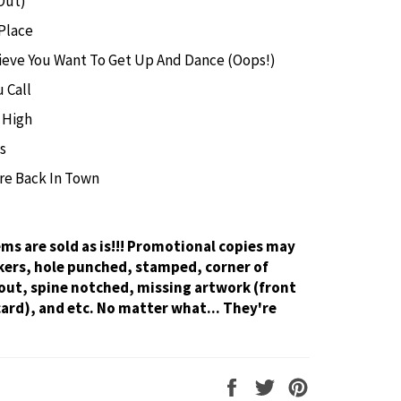
Out)
Place
lieve You Want To Get Up And Dance (Oops!)
 Call
 High
s
re Back In Town
tems are sold as is!!! Promotional copies may
kers, hole punched, stamped, corner of
out, spine notched, missing artwork (front
card), and etc. No matter what... They're
Share
Tweet
Pin