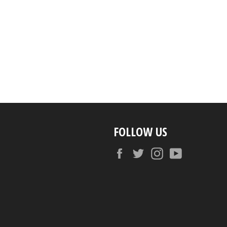
FOLLOW US
Facebook
Twitter
Instagram
YouTube