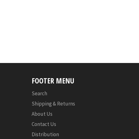
FOOTER MENU
Search
Shipping & Returns
About Us
Contact Us
Distribution