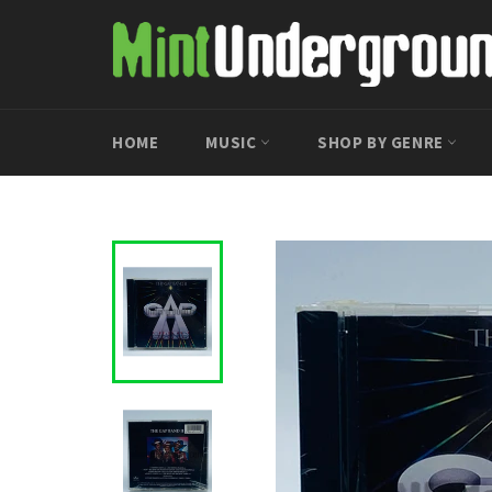
Skip
to
content
HOME
MUSIC
SHOP BY GENRE