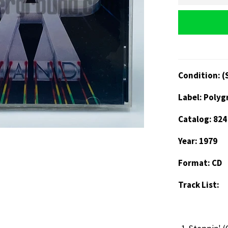
Condition: (
Label: Poly
Catalog: 824
Year: 1979
Format: CD
Track List: