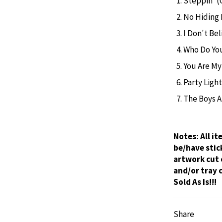
Steppin' (
No Hiding 
I Don't Be
Who Do You
You Are My
Party Light
The Boys A
Notes:
All i
be/have stic
artwork cut 
and/or tray 
Sold As Is!!!
Share