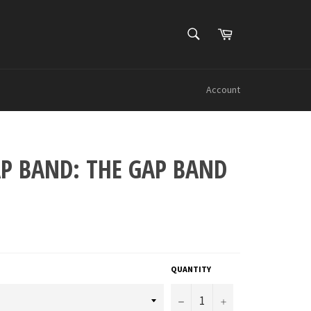
SEARCH
Cart
Search
Account
AP BAND: THE GAP BAND
QUANTITY
−
+