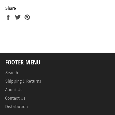
Share
Share
Tweet
Pin
on
on
on
Facebook
Twitter
Pinterest
FOOTER MENU
Search
Shipping & Returns
About Us
Contact Us
Distribution