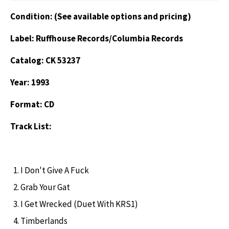
Condition: (See available options and pricing)
Label: Ruffhouse Records/Columbia Records
Catalog: CK 53237
Year: 1993
Format: CD
Track List:
I Don't Give A Fuck
Grab Your Gat
I Get Wrecked (Duet With KRS1)
Timberlands