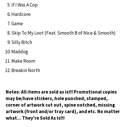
If I Was A Cop
Hardcore
Game
Skip To My Loot (Feat. Smooth B of Nice & Smooth)
Silly Bitch
Maddog
Make Room
Breakin North
Notes:
All items are sold as is!!! Promotional copies
may be/have stickers, hole punched, stamped,
corner of artwork cut out, spine notched, missing
artwork (front and/or tray card), and etc. No matter
what... They're Sold As Is!!!