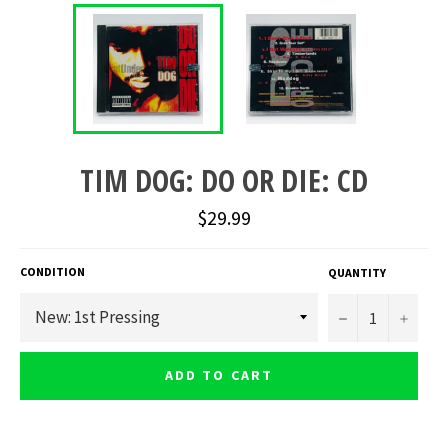
TIM DOG: DO OR DIE: CD
Regular
$29.99
price
CONDITION
QUANTITY
−
+
ADD TO CART