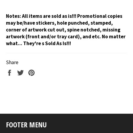
Notes:
All items are sold as is!!! Promotional copies
may be/have stickers, hole punched, stamped,
corner of artwork cut out, spine notched, missing
artwork (front and/or tray card), and etc. No matter
what... They're s Sold As Is!!!
Share
Share
Tweet
Pin
on
on
on
Facebook
Twitter
Pinterest
FOOTER MENU