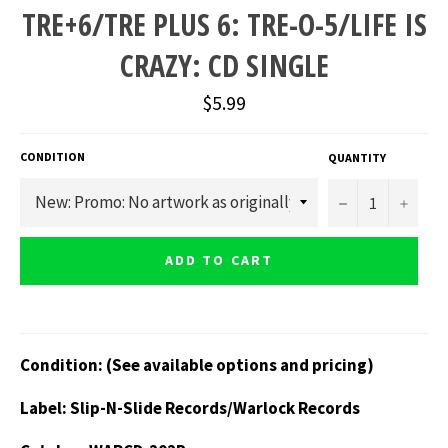
TRE+6/TRE PLUS 6: TRE-O-5/LIFE IS
CRAZY: CD SINGLE
Regular
$5.99
price
CONDITION
QUANTITY
−
+
ADD TO CART
Condition: (See available options and pricing)
Label: Slip-N-Slide Records/Warlock Records