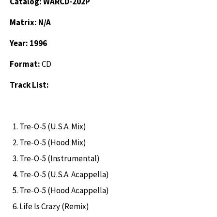
Catalog: WARCD-202P
Matrix: N/A
Year: 1996
Format:
CD
Track List:
Tre-O-5 (U.S.A. Mix)
Tre-O-5 (Hood Mix)
Tre-O-5 (Instrumental)
Tre-O-5 (U.S.A. Acappella)
Tre-O-5 (Hood Acappella)
Life Is Crazy (Remix)