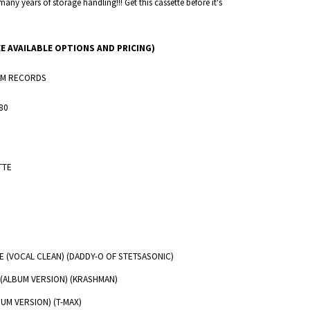
many years of storage handling!!! Get this cassette before it's
EE AVAILABLE OPTIONS AND PRICING)
M RECORDS
80
TTE
ILE (VOCAL CLEAN) (DADDY-O OF STETSASONIC)
 (ALBUM VERSION) (KRASHMAN)
UM VERSION) (T-MAX)