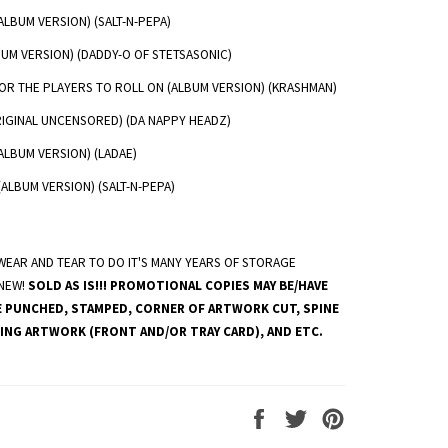
LBUM VERSION) (SALT-N-PEPA)
UM VERSION) (DADDY-O OF STETSASONIC)
OR THE PLAYERS TO ROLL ON (ALBUM VERSION) (KRASHMAN)
RIGINAL UNCENSORED) (DA NAPPY HEADZ)
ALBUM VERSION) (LADAE)
(ALBUM VERSION) (SALT-N-PEPA)
EAR AND TEAR TO DO IT'S MANY YEARS OF STORAGE
 NEW!
SOLD AS IS!!! PROMOTIONAL COPIES MAY BE/HAVE
E PUNCHED, STAMPED, CORNER OF ARTWORK CUT, SPINE
ING ARTWORK (FRONT AND/OR TRAY CARD), AND ETC.
Share
Tweet
Pin
on
on
on