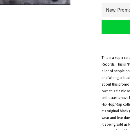
This is a super ra
Records. This is 
a lot of people o
and Wrangler truck
about this promo 
own this classic a
enthusiast's have b
Hip Hop/Rap collec
it's original blac
wear and tear due t
It's being sold as 