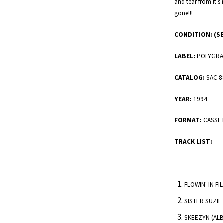
and tear from it's 
gone!!!
CONDITION:
(S
LABEL:
POLYGRA
CATALOG:
SAC 8
YEAR:
1994
FORMAT:
CASSE
TRACK LIST:
FLOWIN' IN F
SISTER SUZIE
SKEEZYN (ALB