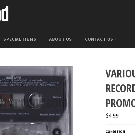
SPECIAL ITEMS
ABOUT US
CONTACT US
VARIO
RECORD
PROM
Regular
$4.99
price
CONDITION