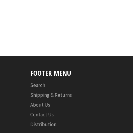
FOOTER MENU
Search
Shipping & Returns
About Us
Contact Us
Distribution