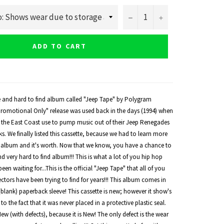
−
+
ADD TO CART
re and hard to find album called "Jeep Tape" by Polygram
"Promotional Only" release was used back in the days (1994) when
n the East Coast use to pump music out of their Jeep Renegades
s. We finally listed this cassette, because we had to learn more
album and it's worth. Now that we know, you have a chance to
nd very hard to find album!!! This is what a lot of you hip hop
een waiting for...This is the official "Jeep Tape" that all of you
tors have been trying to find for years!!! This album comes in
k (blank) paperback sleeve! This cassette is new; however it show's
o the fact that it was never placed in a protective plastic seal.
New (with defects), because it is New! The only defect is the wear