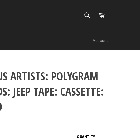
SEARCH
Cart
Search
Account
US ARTISTS: POLYGRAM
S: JEEP TAPE: CASSETTE:
O
QUANTITY