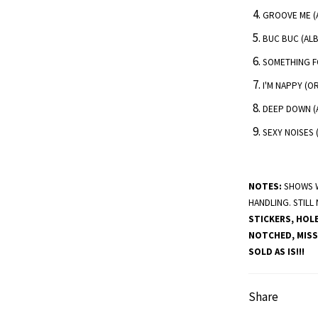
GROOVE ME (A
BUC BUC (ALB
SOMETHING F
I'M NAPPY (O
DEEP DOWN (
SEXY NOISES 
NOTES:
SHOWS W
HANDLING. STILL
STICKERS, HOL
NOTCHED, MISS
SOLD AS IS!!!
Share