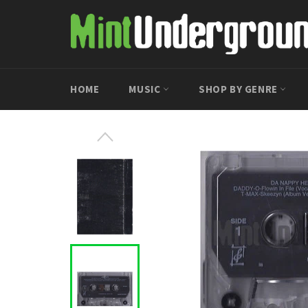
Skip
to
content
HOME
MUSIC
SHOP BY GENRE