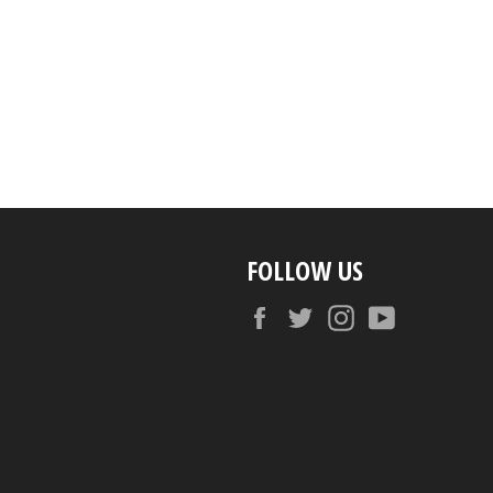
FOLLOW US
Facebook
Twitter
Instagram
YouTube