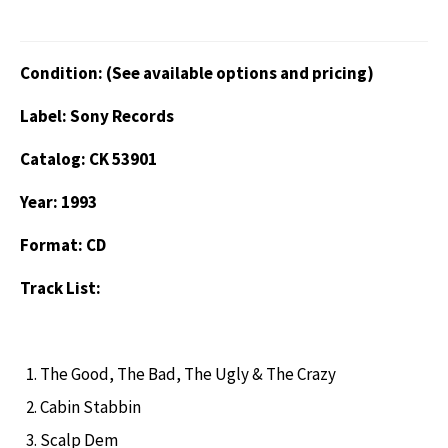
Condition: (See available options and pricing)
Label: Sony Records
Catalog: CK 53901
Year: 1993
Format: CD
Track List:
The Good, The Bad, The Ugly & The Crazy
Cabin Stabbin
Scalp Dem