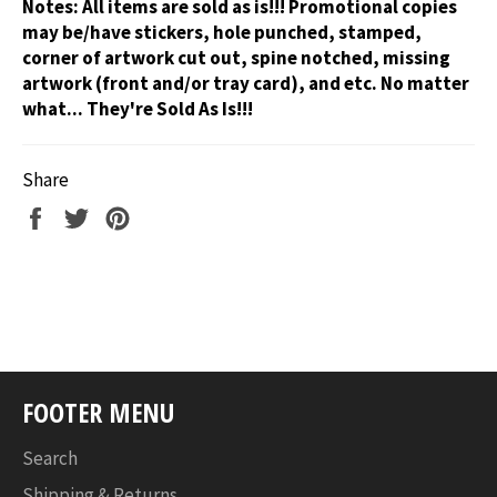
Notes:
All items are sold as is!!! Promotional copies
may be/have stickers, hole punched, stamped,
corner of artwork cut out, spine notched, missing
artwork (front and/or tray card), and etc. No matter
what... They're Sold As Is!!!
Share
Share
Tweet
Pin
on
on
on
Facebook
Twitter
Pinterest
FOOTER MENU
Search
Shipping & Returns