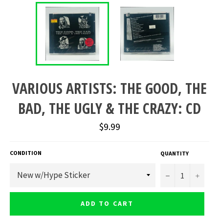
VARIOUS ARTISTS: THE GOOD, THE
BAD, THE UGLY & THE CRAZY: CD
Regular
$9.99
price
CONDITION
QUANTITY
−
+
ADD TO CART