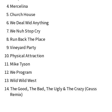
Mercelina
Church House
We Deal Wid Anything
We Nuh Stop Cry
Run Back The Place
Vineyard Party
Physical Attraction
Mike Tyson
We Program
Wild Wild West
The Good, The Bad, The Ugly & The Crazy (Ceuss
Remix)