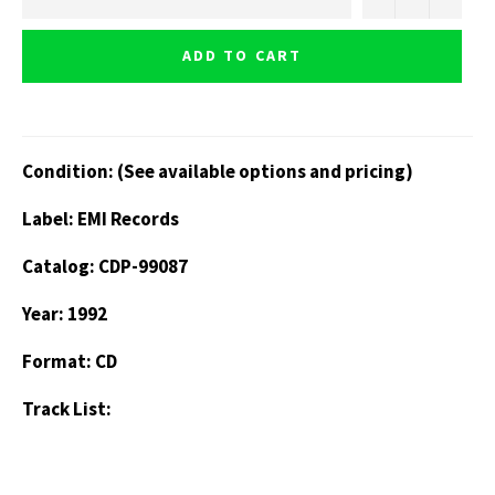
ADD TO CART
Condition: (See available options and pricing)
Label: EMI Records
Catalog: CDP-99087
Year: 1992
Format: CD
Track List: