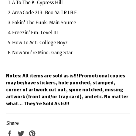
A To The K- Cypress Hill
Area Code 213- Boo-Ya T.R.I.B.E.
Fakin' The Funk- Main Source
Freezin' Em- Level III
How To Act- College Boyz
Now You're Mine- Gang Star
Notes:
All items are sold as is!!! Promotional copies
may be/have stickers, hole punched, stamped,
corner of artwork cut out, spine notched, missing
artwork (front and/or tray card), and etc. No matter
what... They're Sold As Is!!!
Share
Share
Tweet
Pin