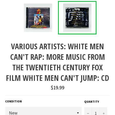
VARIOUS ARTISTS: WHITE MEN
CAN'T RAP: MORE MUSIC FROM
THE TWENTIETH CENTURY FOX
FILM WHITE MEN CAN'T JUMP: CD
Regular
$19.99
price
CONDITION
QUANTITY
−
+