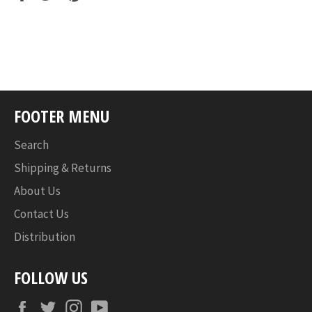
on
on
on
Facebook
Twitter
Pinterest
FOOTER MENU
Search
Shipping & Returns
About Us
Contact Us
Distribution
FOLLOW US
Facebook
Twitter
Instagram
YouTube